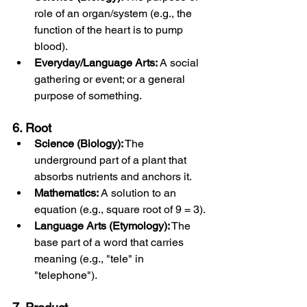
role of an organ/system (e.g., the 
function of the heart is to pump 
blood).
Everyday/Language Arts:
 A social 
gathering or event; or a general 
purpose of something.
6. Root
Science (Biology):
 The 
underground part of a plant that 
absorbs nutrients and anchors it.
Mathematics:
 A solution to an 
equation (e.g., square root of 9 = 3).
Language Arts (Etymology):
 The 
base part of a word that carries 
meaning (e.g., "tele" in 
"telephone").