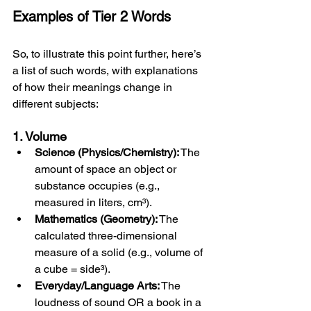
Examples of Tier 2 Words
So, to illustrate this point further, here’s 
a list of such words, with explanations 
of how their meanings change in 
different subjects:
1. Volume
Science (Physics/Chemistry):
 The 
amount of space an object or 
substance occupies (e.g., 
measured in liters, cm³).
Mathematics (Geometry):
 The 
calculated three-dimensional 
measure of a solid (e.g., volume of 
a cube = side³).
Everyday/Language Arts:
 The 
loudness of sound OR a book in a 