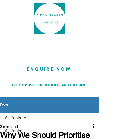
Helping school leaders cut through
the noise so they can lead with
clarity and confidence
ENQUIRE NOW
GET YOUR FREE SCHOOL STORYBOARD TOOL HERE
Post
All Posts
3 min read
All Posts
Why We Should Prioritise