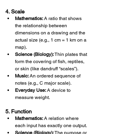
4. Scale
Mathematics:
 A ratio that shows 
the relationship between 
dimensions on a drawing and the 
actual size (e.g., 1 cm = 1 km on a 
map).
Science (Biology):
 Thin plates that 
form the covering of fish, reptiles, 
or skin (like dandruff “scales”).
Music:
 An ordered sequence of 
notes (e.g., C major scale).
Everyday Use:
 A device to 
measure weight.
5. Function
Mathematics:
 A relation where 
each input has exactly one output.
Science (Biology):
 The purpose or 