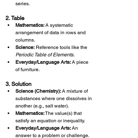
series.
2. Ta
ble
Mathematics:
 A systematic 
arrangement of data in rows and 
columns.
Science:
 Reference tools like the 
Periodic Table of Elements
.
Everyday/Language Arts:
 A piece 
of furniture.
3. Solution
Science (Chemistry):
 A mixture of 
substances where one dissolves in 
another (e.g., salt water).
Mathematics:
 The value(s) that 
satisfy an equation or inequality.
Everyday/Language Arts:
 An 
answer to a problem or challenge.