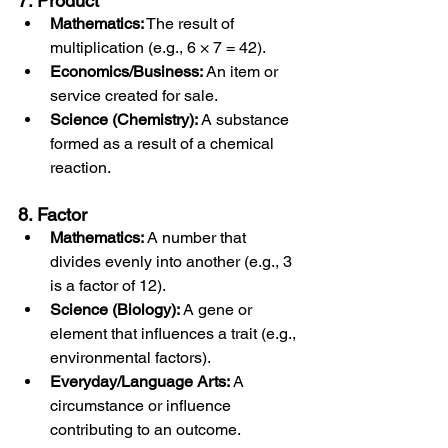
7. Product
Mathematics:
 The result of 
multiplication (e.g., 6 × 7 = 42).
Economics/Business:
 An item or 
service created for sale.
Science (Chemistry):
 A substance 
formed as a result of a chemical 
reaction.
8. Factor
Mathematics:
 A number that 
divides evenly into another (e.g., 3 
is a factor of 12).
Science (Biology):
 A gene or 
element that influences a trait (e.g., 
environmental factors).
Everyday/Language Arts:
 A 
circumstance or influence 
contributing to an outcome.