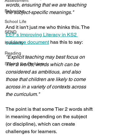
Assessment
words, ensuring that we are teaching 
Behaviour
the subject-specific meanings."
School Life
And it isn't just me who thinks this. The 
SEND
EEF's Improving Literacy in KS2 
guidance document
 has this to say:
Inclusivity
Reading
"Explicit teaching may best focus on 
Solving the Problem
Tier 2 words, words which can be 
considered as ambitious, and also 
those that children are likely to come 
across in a variety of contexts across 
the curriculum."
The point is that some Tier 2 words shift 
in meaning depending on the subject 
(or discipline), which can create 
challenges for learners. 