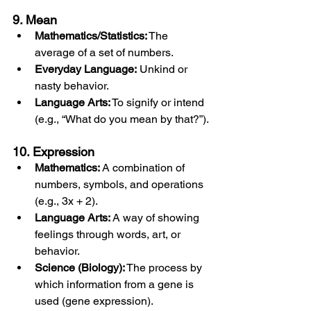
9. Mean
Mathematics/Statistics:
 The 
average of a set of numbers.
Everyday Language:
 Unkind or 
nasty behavior.
Language Arts:
 To signify or intend 
(e.g., “What do you mean by that?”).
10. Expression
Mathematics:
 A combination of 
numbers, symbols, and operations 
(e.g., 3x + 2).
Language Arts:
 A way of showing 
feelings through words, art, or 
behavior.
Science (Biology):
 The process by 
which information from a gene is 
used (gene expression).