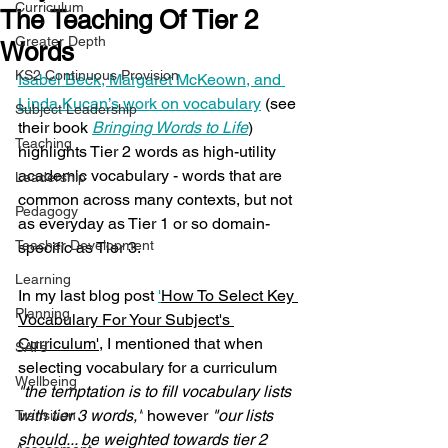
Curriculum
The Teaching Of Tier 2
Greater Depth
Words
KS2 Continuous Provision
Isabel Beck, Margaret McKeown, and 
Linda Kucan’s work on vocabulary
 (see 
Subject Leadership
their book 
Bringing Words to Life
) 
Teaching
highlights Tier 2 words as high-utility 
academic vocabulary - words that are 
Leadership
common across many contexts, but not 
Pedagogy
as everyday as Tier 1 or so domain-
Teacher Development
specific as Tier 3.
Learning
In my last blog post 
'
How To Select Key 
Planning
Vocabulary For Your Subject's 
Curriculum'
, I mentioned that when 
SATs
selecting vocabulary for a curriculum 
Wellbeing
"the temptation is to fill vocabulary lists 
with tier 3 words,"
 however 
"our lists 
Transition
should.
.. be
 weighted towards tier 2 