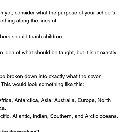
em yet, consider what the purpose of your school's 
ething along the lines of:
chers should teach children
idea of what should be taught, but it isn't exactly 
 be broken down into exactly what the seven 
 This would look something like this:
rica, Antarctica, Asia, Australia, Europe, North 
ca.
ific, Atlantic, Indian, Southern, and Arctic oceans.
t for themselves?