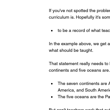
If you've not spotted the probl
curriculum is. Hopefully it's som
to be a record of what tea
In the example above, we get an 
what should be taught.
That statement really needs to
continents and five oceans are.
The seven continents are Af
America, and South Ameri
The five oceans are the Pac
But can't teachers work that ou