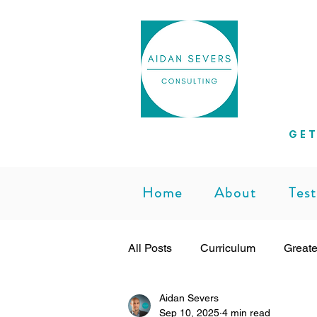
Helpi
GET
Home
About
Test
All Posts
Curriculum
Greate
Aidan Severs
Subject Leadership
Teachi
Sep 10, 2025
4 min read