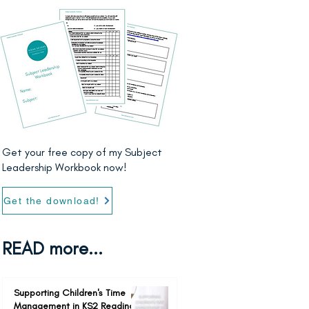
Get your free copy of my Subject
Leadership Workbook now!
Get the download!
READ more...
Supporting Children's Time
Management in KS2 Reading