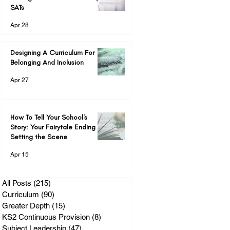
SATs
Apr 28
Designing A Curriculum For
Belonging And Inclusion
Apr 27
How To Tell Your School's
Story: Your Fairytale Ending &
Setting the Scene
Apr 15
All Posts
(215)
215 posts
Curriculum
(90)
90 posts
Greater Depth
(15)
15 posts
KS2 Continuous Provision
(8)
8 posts
Subject Leadership
(47)
47 posts