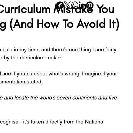
rriculum Mistake You
rning
Planning
SATs
Wellbeing
Transition
g (And How To Avoid It)
School Life
SEND
Inclusivity
Reading
icula in my time, and there's one thing I see fairly 
 by the curriculum-maker.
d see if you can spot what's wrong. Imagine if your 
mentation stated:
 and locate the world’s seven continents and five 
gnise - it's taken directly from the National 