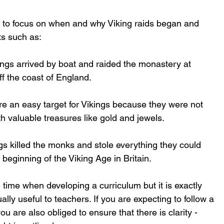
 to focus on when and why Viking raids began and 
ts such as:
ings arrived by boat and raided the monastery at 
off the coast of England.
e an easy target for Vikings because they were not 
h valuable treasures like gold and jewels.
 killed the monks and stole everything they could 
 beginning of the Viking Age in Britain. 
re time when developing a curriculum but it is exactly 
ly useful to teachers. If you are expecting to follow a 
ou are also obliged to ensure that there is clarity - 