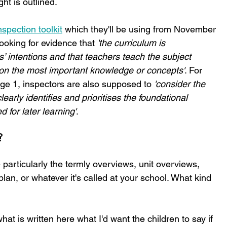
ht is outlined.
spection toolkit
 which they'll be using from November 
ooking for evidence that 
'the curriculum is 
s’ intentions and that teachers teach the subject 
g on the most important knowledge or concepts'
. For 
age 1, inspectors are also supposed to
 'consider the 
early identifies and prioritises the foundational 
 for later learning'
.
?
 particularly the termly overviews, unit overviews, 
n, or whatever it's called at your school. What kind 
what is written here what I'd want the children to say if 