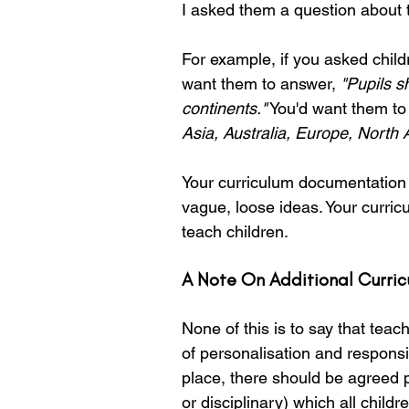
I asked them a question about t
For example, if you asked child
want them to answer, 
"Pupils s
continents."
 You'd want them to
Asia, Australia, Europe, North
Your curriculum documentation s
vague, loose ideas. Your curric
teach children.
A Note On Additional Curric
None of this is to say that teach
of personalisation and responsi
place, there should be agreed 
or disciplinary) which all chil