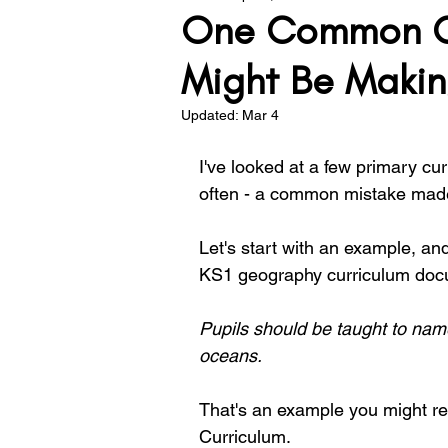
One Common Cu
Teacher Development
Lea
Might Be Makin
Updated:
Mar 4
Assessment
Behaviour
I've looked at a few primary curr
often - a common mistake made
Solving the Problem
Let's start with an example, an
KS1 geography curriculum docu
Pupils should be taught to name
oceans.
That's an example you might reco
Curriculum.