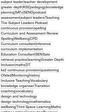
subject leader
teacher development
greater depth
KS2
pedagogy
knowledge
planning
SATs
SEND
podcast
assessment
subject leaders
Teaching
The Subject Leaders Podcast
continuous provision
spelling
Curriculum and Assessment Review
Spelling
Wellbeing
CPD
Curriculum consultant
inference
curriculum implementation
Education Consultant
SEN
Sats
retrieval practice
learning
Greater Depth
Inclusion
maths
DT
ks2 continuous provision
questioning
Ofsted
Monitoring
history
Inclusive Teaching
Vocabulary
knowledge organiser
Transition
coaching
vocabulary
design and technology
design technology
mathematics
wellbeing
Third Space Learning
Maths