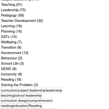
Teaching
(91)
91 posts
Leadership
(75)
75 posts
Pedagogy
(58)
58 posts
Teacher Development
(32)
32 posts
Learning
(18)
18 posts
Planning
(16)
16 posts
SATs
(15)
15 posts
Wellbeing
(7)
7 posts
Transition
(8)
8 posts
Assessment
(13)
13 posts
Behaviour
(2)
2 posts
School Life
(3)
3 posts
SEND
(8)
8 posts
Inclusivity
(8)
8 posts
Reading
(18)
18 posts
Solving the Problem
(2)
2 posts
curriculum
subject leadership
leadership
teaching
school leadership
curriculum design
comprehension
reading
education
Reading