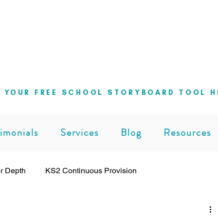
ng school leaders cut through the noise 
can lead with clarity and confidence
 YOUR FREE SCHOOL STORYBOARD TOOL H
imonials
Services
Blog
Resources
r Depth
KS2 Continuous Provision
ng
Leadership
Pedagogy