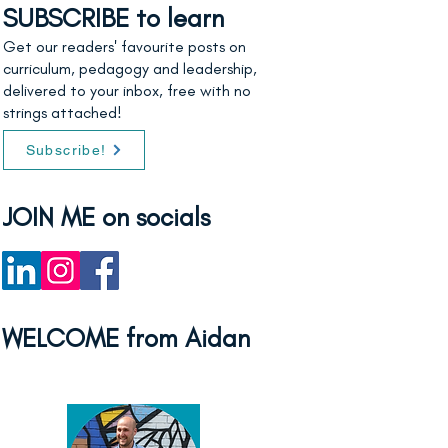
SUBSCRIBE to learn
Get our readers' favourite posts on
curriculum, pedagogy and leadership,
delivered to your inbox, free with no
strings attached!
Subscribe!
JOIN ME on socials
WELCOME from Aidan