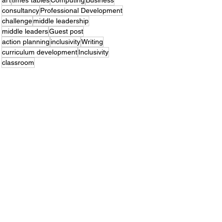
art
times tables
Computing
Business
consultancy
Professional Development
challenge
middle leadership
middle leaders
Guest post
action planning
inclusivity
Writing
curriculum development
Inclusivity
classroom