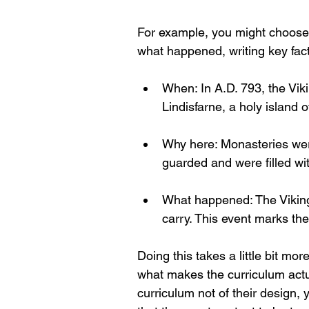
For example, you might choose
what happened, writing key fac
When: In A.D. 793, the Vik
Lindisfarne, a holy island 
Why here: Monasteries wer
guarded and were filled wit
What happened: The Vikings
carry. This event marks the
Doing this takes a little bit mo
what makes the curriculum actual
curriculum not of their design, y