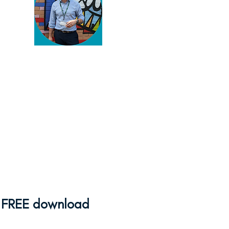
You've found my blog!
Thanks for reading. You're
serious about enriching your
pupils' lives and there's
plenty to help you do that
here.
Browse away
and if
you need some help,
feel
free to get in touch
!
FREE download