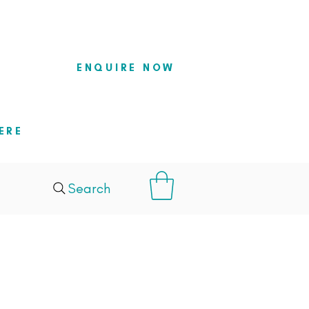
so they
ENQUIRE NOW
ERE
Search