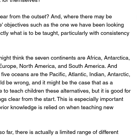
clear from the outset? And, where there may be 
ose' objectives such as the one we have been looking 
ctly what is to be taught, particularly with consistency 
ight think the seven continents are Africa, Antarctica, 
 Europe, North America, and South America. And 
five oceans are the Pacific, Atlantic, Indian, Antarctic, 
ld be wrong, and it might be the case that as a 
o teach children these alternatives, but it is good for 
s clear from the start. This is especially important 
ior knowledge is relied on when teaching new 
 far, there is actually a limited range of different 