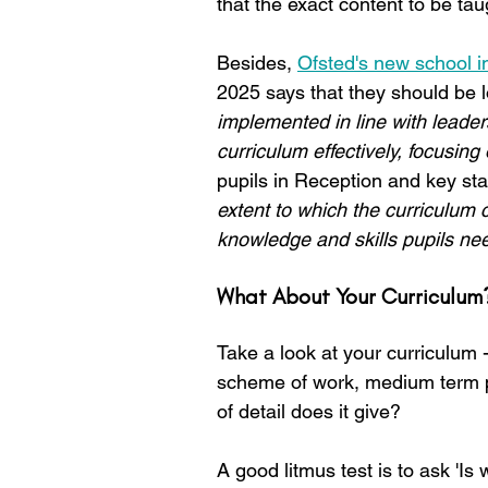
that the exact content to be taug
Besides, 
Ofsted's new school in
2025 says that they should be l
implemented in line with leader
curriculum effectively, focusin
pupils in Reception and key st
extent to which the curriculum cl
knowledge and skills pupils need
What About Your Curriculum
Take a look at your curriculum -
scheme of work, medium term pla
of detail does it give?
A good litmus test is to ask 'Is 