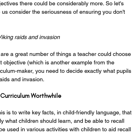
bjectives there could be considerably more. So let's 
 us consider the seriousness of ensuring you don't 
iking raids and invasion
are a great number of things a teacher could choose 
at objective (which is another example from the 
iculum-maker, you need to decide exactly what pupils 
aids and invasion.
 Curriculum Worthwhile
s is to write key facts, in child-friendly language, that 
 what children should learn, and be able to recall 
e used in various activities with children to aid recall 