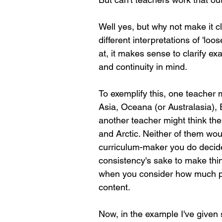
Well yes, but why not make it 
different interpretations of 'lo
at, it makes sense to clarify exa
and continuity in mind.
To exemplify this, one teacher m
Asia, Oceana (or Australasia),
another teacher might think the 
and Arctic. Neither of them wou
curriculum-maker you do decide t
consistency's sake to make thing
when you consider how much pr
content.
Now, in the example I've given so