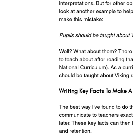
interpretations. But for other o
look at another example to help
make this mistake:
Pupils should be taught about V
Well? What about them? There 
to teach about after reading th
National Curriculum). As a curr
should be taught about Viking r
Writing Key Facts To Make A
The best way I've found to do thi
communicate to teachers exactly
later. These key facts can then b
and retention.