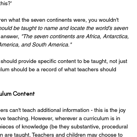
his?'
ren what the seven continents were, you wouldn't 
hould be taught to name and locate the world’s seven 
 answer, 
"The seven continents are Africa, Antarctica, 
 America, and South America."
hould provide specific content to be taught, not just 
ulum should be a record of what teachers should 
ulum Content 
ers can't teach additional information - this is the joy 
ve teaching. However, wherever a curriculum is in 
pieces of knowledge (be they substantive, procedural 
dren are taught. Teachers and children may choose to 