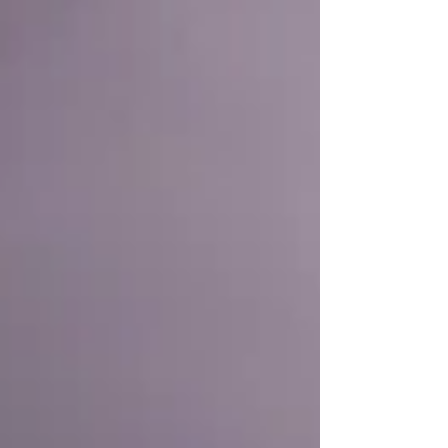
improvements to curriculum , to lunchtimes , to
behaviour. About the plans you have for further
development . How could they possibly, in such a
short time, know all that there is to know about
where you've come from, where you're at and
where you