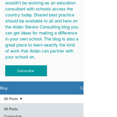
wouldn't be working as an education
consultant with schools across the
country today. Shared best practice
should be available to all and here on
the Aidan Severs Consulting blog you
can get ideas for making a difference
in your own school. The blog is also a
great place to learn exactly the kind
of work that Aidan can partner with
your school on.
Subscribe
Blog
All Posts
All Posts
Curriculum