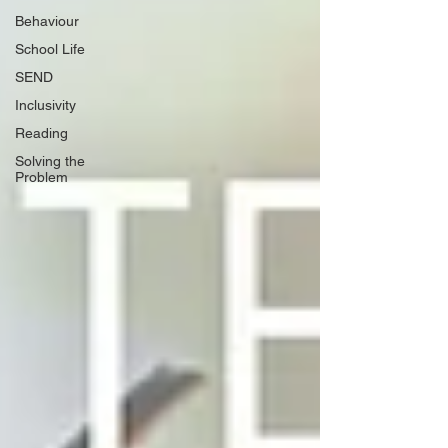
Behaviour
School Life
SEND
Inclusivity
Reading
Solving the
Problem