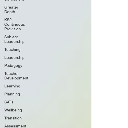
Greater
Depth
KS2
Continuous
Provision
Subject
Leadership
Teaching
Leadership
Pedagogy
Teacher
Development
Learning
Planning
SATs
Wellbeing
Transition
Assessment