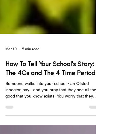
Mar 19
5 min read
How To Tell Your School's Story:
The 4Cs and The 4 Time Periods
Someone walks into your school - an Ofsted
inpector, say - and you pray that they see all the
good that you know exists. You worry that they
won't get it. That they will have no clue about all
the hard work that has gone into making