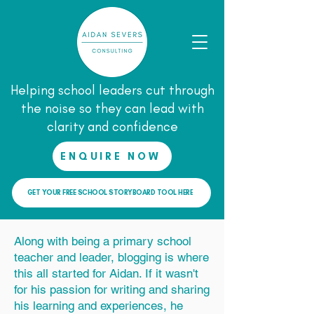
Helping school leaders cut through
the noise so they can lead with
clarity and confidence
ENQUIRE NOW
GET YOUR FREE SCHOOL STORYBOARD TOOL HERE
Along with being a primary school
teacher and leader, blogging is where
this all started for Aidan. If it wasn't
for his passion for writing and sharing
his learning and experiences, he