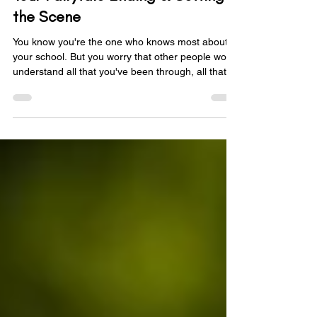
Your Fairytale Ending & Setting
the Scene
You know you're the one who knows most about
your school. But you worry that other people won't
understand all that you've been through, all that
you're working on, and all that you intend to do. To
combat this, you know that you need to tell the
story of your school, and that you need to tell it
well so that anyone listening completely
understands it. In the first blog post in this series
we looked at how you can tell your school's story
using the 4 Cs of storytelling and by