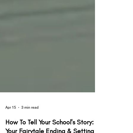
Apr 15
3 min read
How To Tell Your School's Story: