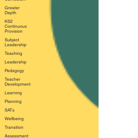
Greater
Depth
KS2
Continuous
Provision
Subject
Leadership
Teaching
Leadership
Pedagogy
Teacher
Development
Learning
Planning
SATs
Wellbeing
Transition
Assessment