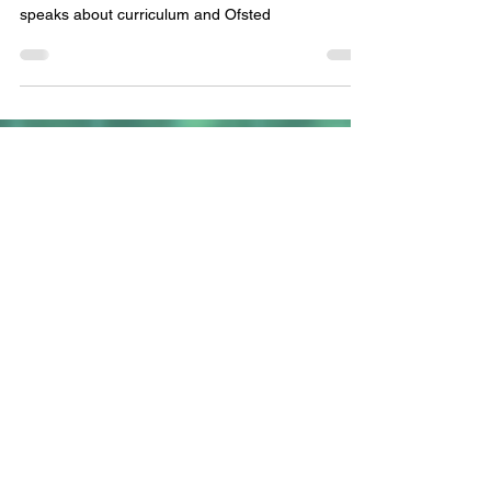
The Subject Leaders Podcast Series 1 Episode 1:
Emily Griffin, English, MFL and curriculum leader
speaks about curriculum and Ofsted