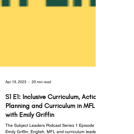
Apr 19, 2023
20 min read
S1 E1: Inclusive Curriculum, Action
Planning and Curriculum in MFL
with Emily Griffin