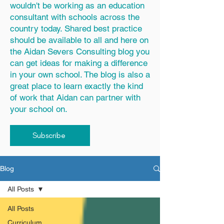
wouldn't be working as an education
consultant with schools across the
country today. Shared best practice
should be available to all and here on
the Aidan Severs Consulting blog you
can get ideas for making a difference
in your own school. The blog is also a
great place to learn exactly the kind
of work that Aidan can partner with
your school on.
Subscribe
Blog
All Posts
All Posts
Curriculum