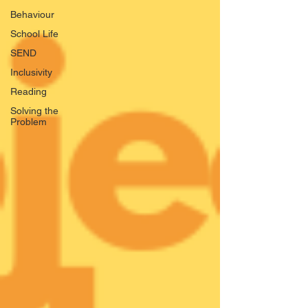
Behaviour
School Life
SEND
Inclusivity
Reading
Solving the
Problem