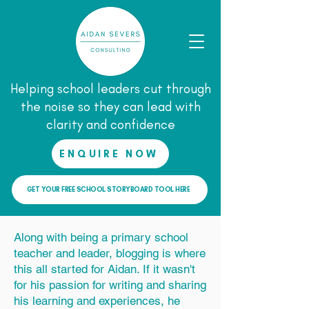
Helping school leaders cut through
the noise so they can lead with
clarity and confidence
ENQUIRE NOW
GET YOUR FREE SCHOOL STORYBOARD TOOL HERE
Along with being a primary school
teacher and leader, blogging is where
this all started for Aidan. If it wasn't
for his passion for writing and sharing
his learning and experiences, he