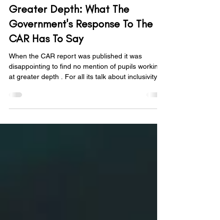
Nov 10, 2025
5 min read
Greater Depth: What The
Government's Response To The
CAR Has To Say
When the CAR report was published it was
disappointing to find no mention of pupils working
at greater depth . For all its talk about inclusivity
and high expectations, it felt like a glaring
omission. However, when the government's
response came through, there was some relief: "A
good-quality curriculum should also challenge
those who are learning at greater depth by
allowing them to deepen their learning, exploring
concepts in more detail, applying content to
different co