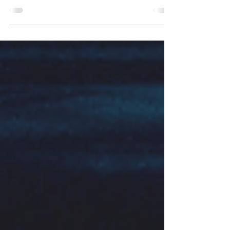
Way back in the 80s when I was a mere child and
some of you weren't even born, George T. Betts
and Maureen Neihart were thinking about gifted
and talented children, and realising that they
weren't just one homogenous group. They could
see, just as we can today, that one child
considered to be gifted and/or talented could be
quite different to another. So they set about finding
out whether or not there were any sub-categories
of gifted and talented child. According to them, it