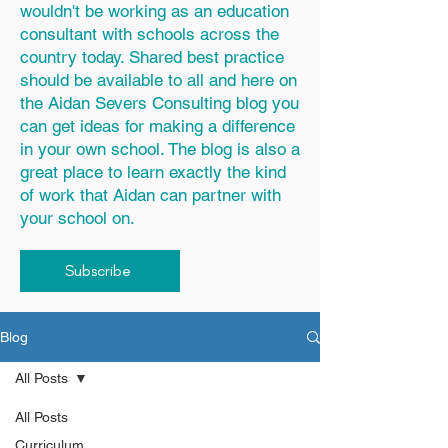
wouldn't be working as an education
consultant with schools across the
country today. Shared best practice
should be available to all and here on
the Aidan Severs Consulting blog you
can get ideas for making a difference
in your own school. The blog is also a
great place to learn exactly the kind
of work that Aidan can partner with
your school on.
Subscribe
Blog
All Posts
All Posts
Curriculum