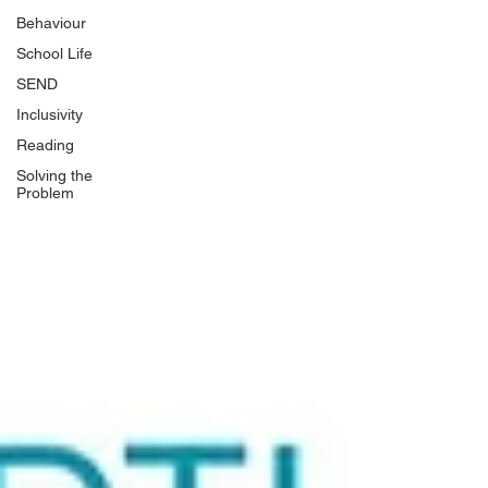
Behaviour
School Life
SEND
Inclusivity
Reading
Solving the
Problem