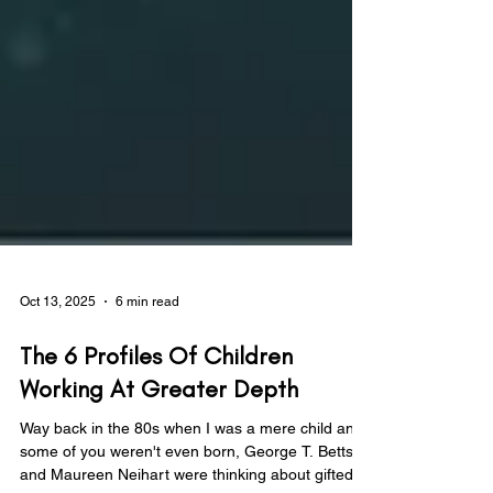
Oct 13, 2025
6 min read
The 6 Profiles Of Children
Working At Greater Depth