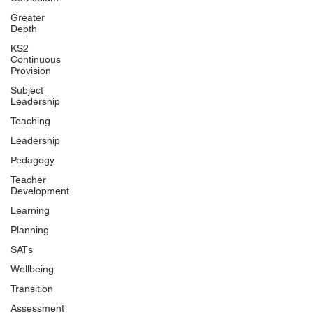
Greater
Depth
KS2
Continuous
Provision
Subject
Leadership
Teaching
Leadership
Pedagogy
Teacher
Development
Learning
Planning
SATs
Wellbeing
Transition
Assessment