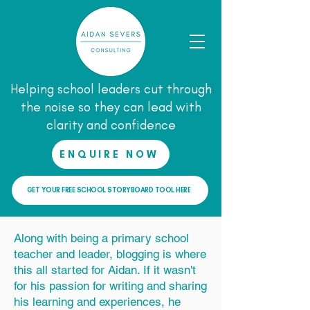
Helping school leaders cut through
the noise so they can lead with
clarity and confidence
ENQUIRE NOW
GET YOUR FREE SCHOOL STORYBOARD TOOL HERE
Along with being a primary school
teacher and leader, blogging is where
this all started for Aidan. If it wasn't
for his passion for writing and sharing
his learning and experiences, he