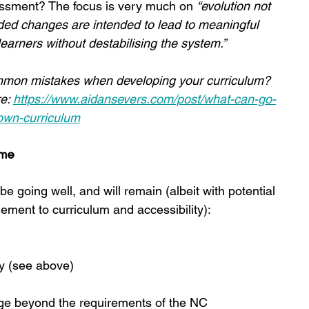
essment? The focus is very much on 
“evolution not 
d changes are intended to lead to meaningful 
arners without destabilising the system.”
mon mistakes when developing your curriculum? 
e: 
https://www.aidansevers.com/post/what-can-go-
own-curriculum
ame
 going well, and will remain (albeit with potential 
ement to curriculum and accessibility):
ry (see above)
ange beyond the requirements of the NC