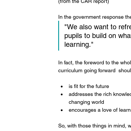
(from the CAR report)
In the government response they
"We also want to refre
pupils to build on wha
learning."
In fact, the foreword to the who
curriculum going forward  should
is fit for the future
addresses the rich knowled
changing world
encourages a love of learn
So, with those things in mind, 