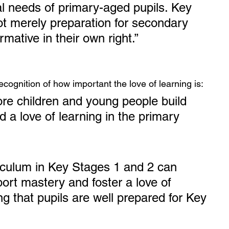
l needs of primary-aged pupils. Key 
t merely preparation for secondary 
rmative in their own right.”
recognition of how important the love of learning is:
more children and young people build 
 a love of learning in the primary 
iculum in Key Stages 1 and 2 can 
port mastery and foster a love of 
ng that pupils are well prepared for Key 