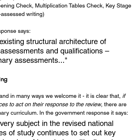
ning Check, Multiplication Tables Check, Key Stage 
-assessed writing)
sponse says:
existing structural architecture of 
 assessments and qualifications – 
imary assessments..."
ing
nd in many ways we welcome it - it is clear that, 
if 
es to act on their response to the review
, there are 
mary curriculum. In the government response it says:
very subject in the revised national 
 of study continues to set out key 