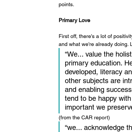
points.
Primary Love
First off, there's a lot of posit
and what we're already doing. Le
“We... value the holi
primary education. He
developed, literacy a
other subjects are in
and enabling success.
tend to be happy with 
important we preserve 
(from the CAR report)
“we... acknowledge th