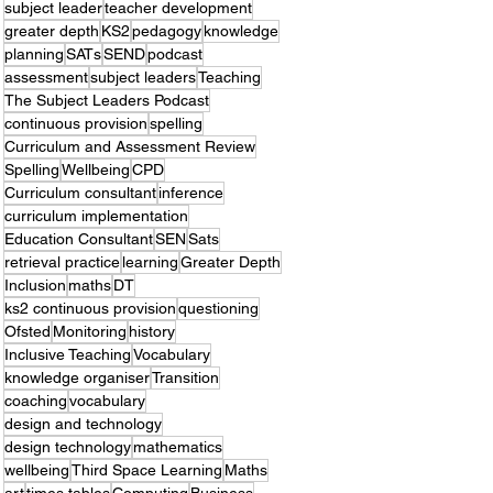
subject leader
teacher development
greater depth
KS2
pedagogy
knowledge
planning
SATs
SEND
podcast
assessment
subject leaders
Teaching
The Subject Leaders Podcast
continuous provision
spelling
Curriculum and Assessment Review
Spelling
Wellbeing
CPD
Curriculum consultant
inference
curriculum implementation
Education Consultant
SEN
Sats
retrieval practice
learning
Greater Depth
Inclusion
maths
DT
ks2 continuous provision
questioning
Ofsted
Monitoring
history
Inclusive Teaching
Vocabulary
knowledge organiser
Transition
coaching
vocabulary
design and technology
design technology
mathematics
wellbeing
Third Space Learning
Maths