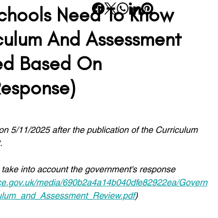
chools Need To Know
rning
Planning
SATs
Wellbeing
Transition
culum And Assessment
ed Based On
School Life
SEND
Inclusivity
Reading
Response)
 on 5/11/2025 after the publication of the Curriculum 
.
 take into account the government's response 
rvice.gov.uk/media/690b2a4a14b040dfe82922ea/Govern
culum_and_Assessment_Review.pdf
)