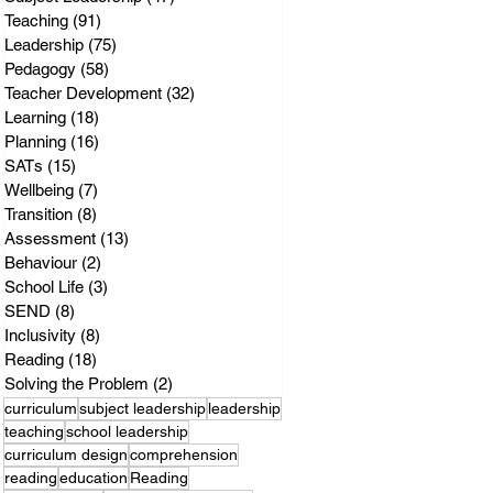
Teaching
(91)
91 posts
Leadership
(75)
75 posts
Pedagogy
(58)
58 posts
Teacher Development
(32)
32 posts
Learning
(18)
18 posts
Planning
(16)
16 posts
SATs
(15)
15 posts
Wellbeing
(7)
7 posts
Transition
(8)
8 posts
Assessment
(13)
13 posts
Behaviour
(2)
2 posts
School Life
(3)
3 posts
SEND
(8)
8 posts
Inclusivity
(8)
8 posts
Reading
(18)
18 posts
Solving the Problem
(2)
2 posts
curriculum
subject leadership
leadership
teaching
school leadership
curriculum design
comprehension
reading
education
Reading