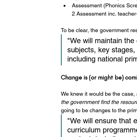
Assessment (Phonics Scree
2 Assessment inc. teacher
To be clear, the government re
"We will maintain the 
subjects, key stages,
including national pr
Change is (or might be) com
We knew it would be the case, a
the government find the resourc
going to be changes to the pri
"We will ensure that e
curriculum programmes