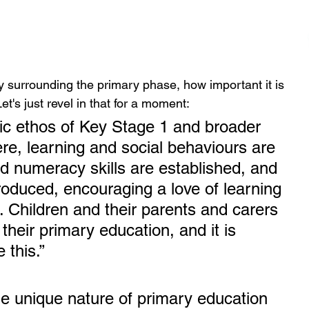
ivity surrounding the primary phase, how important it is 
t's just revel in that for a moment:
stic ethos of Key Stage 1 and broader 
re, learning and social behaviours are 
nd numeracy skills are established, and 
troduced, encouraging a love of learning 
 Children and their parents and carers 
their primary education, and it is 
this.” 
e unique nature of primary education 