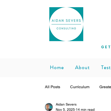
Helpi
GET
Home
About
Test
All Posts
Curriculum
Greate
Aidan Severs
Subject Leadership
Teachi
Nov 5, 2025
14 min read