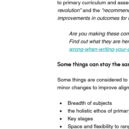
to primary curriculum and ass
revolution”
 and the 
"recommende
improvements in outcomes for le
Are you making these com
Find out what they are her
wrong-when-writing-your-
Some things can stay the s
Some things are considered to be
minor changes to improve align
Breadth of subjects
the holistic ethos of prima
Key stages
Space and flexibility to r