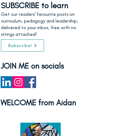
SUBSCRIBE to learn
Get our readers' favourite posts on
curriculum, pedagogy and leadership,
delivered to your inbox, free with no
strings attached!
Subscribe!
JOIN ME on socials
WELCOME from Aidan