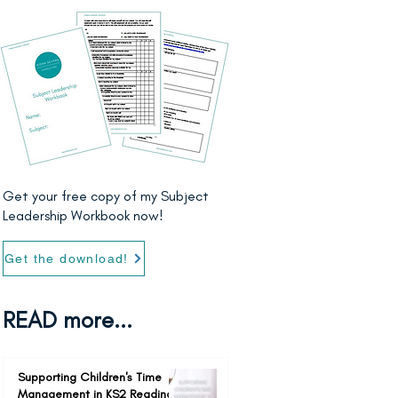
Get your free copy of my Subject
Leadership Workbook now!
Get the download!
READ more...
Supporting Children's Time
Management in KS2 Reading