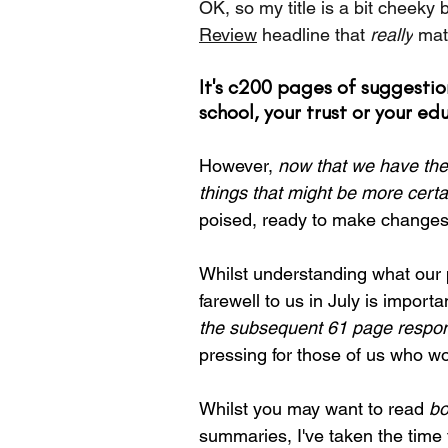
OK, so my title is a bit cheeky 
Review
 headline that 
really
 mat
It's c200 pages of suggest
school, your trust or your ed
However, 
now that we have the
things that might be more certa
poised, ready to make changes
Whilst understanding what our p
farewell to us in July is impor
the subsequent 61 page respo
pressing for those of us who wo
Whilst you may want to read 
bo
summaries, I've taken the time 