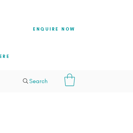
so they
ENQUIRE NOW
ERE
Search