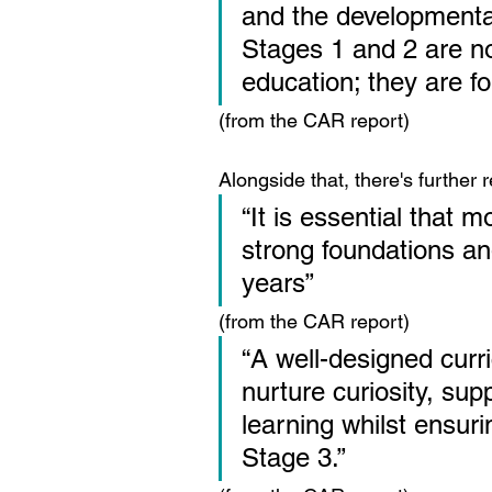
and the developmenta
Stages 1 and 2 are no
education; they are fo
(from the CAR report)
Alongside that, there's further 
“It is essential that 
strong foundations and
years”
(from the CAR report)
“A well-designed curr
nurture curiosity, sup
learning whilst ensuri
Stage 3.”