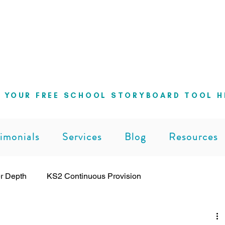
ng school leaders cut through the noise 
can lead with clarity and confidence
 YOUR FREE SCHOOL STORYBOARD TOOL H
imonials
Services
Blog
Resources
r Depth
KS2 Continuous Provision
ng
Leadership
Pedagogy