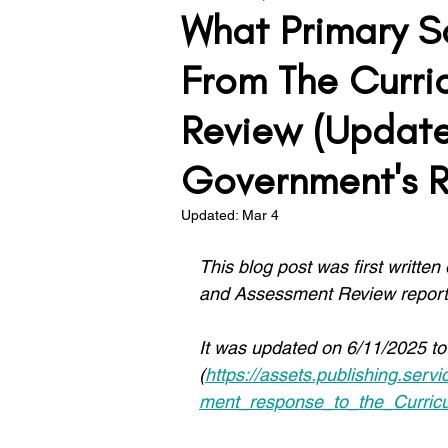
What Primary S
Teacher Development
Lea
From The Curri
Review (Updat
Assessment
Behaviour
Government's 
Updated:
Mar 4
Solving the Problem
This blog post was first written
and Assessment Review report
It was updated on 6/11/2025 to
(
https://assets.publishing.se
ment_response_to_the_Curri