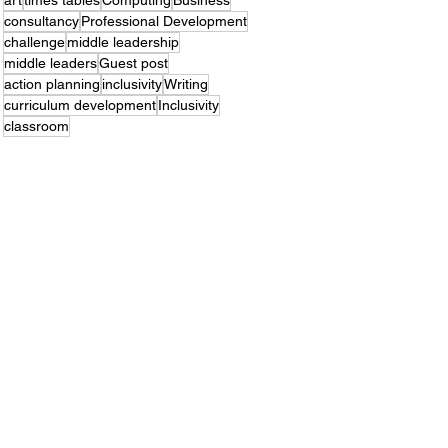
art
times tables
Computing
Business
consultancy
Professional Development
challenge
middle leadership
middle leaders
Guest post
action planning
inclusivity
Writing
curriculum development
Inclusivity
classroom