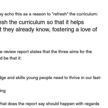
 echo this as a reason to "refresh" the curriculum:
sh the curriculum so that it helps 
t they already know, fostering a love of 
le review report states that the three aims for the 
 be that it:
ge and skills young people need to thrive in our fast-
ing
what does the report say should happen with regards 