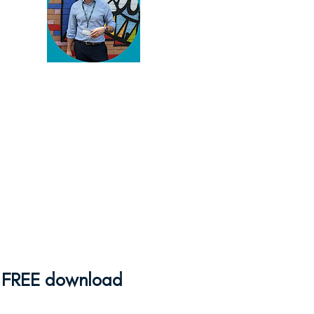
You've found my blog!
Thanks for reading. You're
serious about enriching your
pupils' lives and there's
plenty to help you do that
here.
Browse away
and if
you need some help,
feel
free to get in touch
!
FREE download