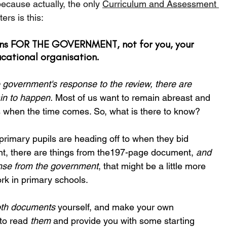
because actually, the only 
Curriculum and Assessment 
ters is this:
ions FOR THE GOVERNMENT, not for you, your 
ucational organisation.
 government's response to the review, there are 
in to happen.
 Most of us want to remain abreast and 
 when the time comes. So, what is there to know?
rimary pupils are heading off to when they bid 
tant, there are things from the197-page document, 
and 
nse from the government
, that might be a little more 
rk in primary schools.
th documents
 yourself, and make your own 
to read 
them
 and provide you with some starting 