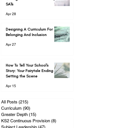
SATs
Apr 28
Designing A Curriculum For
Belonging And Inclusion
Apr 27
How To Tell Your School's
Story: Your Fairytale Ending &
Setting the Scene
Apr 15
All Posts
(215)
215 posts
Curriculum
(90)
90 posts
Greater Depth
(15)
15 posts
KS2 Continuous Provision
(8)
8 posts
Subject Leadership
(47)
47 posts