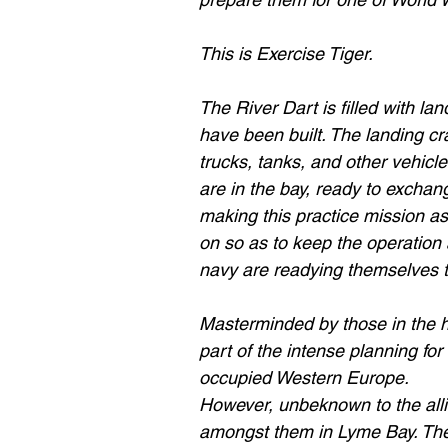
This is Exercise Tiger.
The River Dart is filled with la
have been built. The landing cra
trucks, tanks, and other vehicles
are in the bay, ready to exchang
making this practice mission as
on so as to keep the operation 
navy are readying themselves 
Masterminded by those in the hi
part of the intense planning fo
occupied Western Europe.
However, unbeknown to the allie
amongst them in Lyme Bay. The