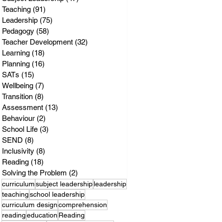
Teaching
(91)
91 posts
Leadership
(75)
75 posts
Pedagogy
(58)
58 posts
Teacher Development
(32)
32 posts
Learning
(18)
18 posts
Planning
(16)
16 posts
SATs
(15)
15 posts
Wellbeing
(7)
7 posts
Transition
(8)
8 posts
Assessment
(13)
13 posts
Behaviour
(2)
2 posts
School Life
(3)
3 posts
SEND
(8)
8 posts
Inclusivity
(8)
8 posts
Reading
(18)
18 posts
Solving the Problem
(2)
2 posts
curriculum
subject leadership
leadership
teaching
school leadership
curriculum design
comprehension
reading
education
Reading