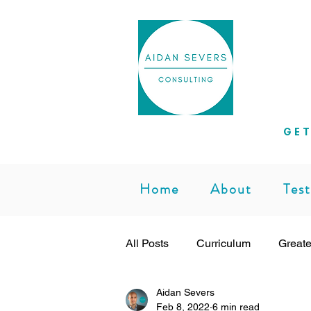
Helpi
GET
Home
About
Test
All Posts
Curriculum
Greate
Aidan Severs
Subject Leadership
Teachi
Feb 8, 2022
6 min read