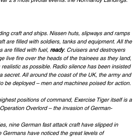
nding craft and ships. Nissen huts, slipways and ramps 
ft are filled with soldiers, tanks and equipment. All the 
 are filled with fuel, 
ready
. Cruisers and destroyers 
e live fire over the heads of the trainees as they land, 
 realistic as possible. Radio silence has been insisted 
a secret. All around the coast of the UK, the army and 
to be deployed – men and machines poised for action.
ghest positions of command, Exercise Tiger itself is a 
r Operation Overlord – the invasion of German-
s, nine German fast attack craft have slipped in 
 Germans have noticed the great levels of 