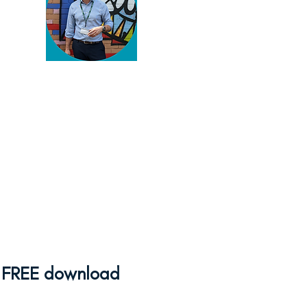
You've found my blog!
Thanks for reading. You're
serious about enriching your
pupils' lives and there's
plenty to help you do that
here.
Browse away
and if
you need some help,
feel
free to get in touch
!
FREE download