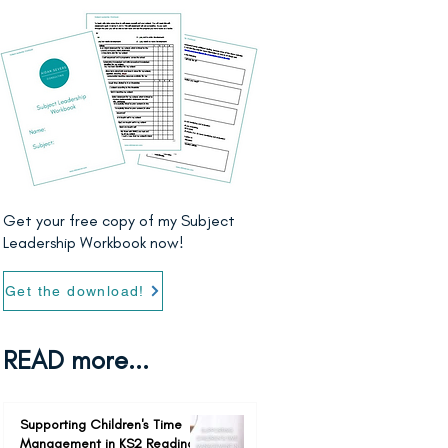
Get your free copy of my Subject
Leadership Workbook now!
Get the download!
READ more...
Supporting Children's Time
Management in KS2 Reading