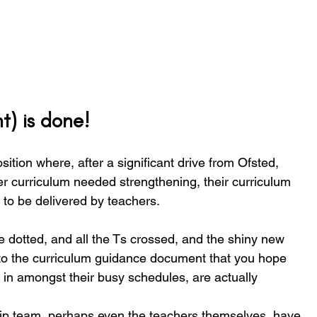
t) is done!
ition where, after a significant drive from Ofsted, 
der curriculum needed strengthening, their curriculum 
 to be delivered by teachers. 
re dotted, and all the Ts crossed, and the shiny new 
to the curriculum guidance document that you hope 
, in amongst their busy schedules, are actually 
ip team, perhaps even the teachers themselves, have 