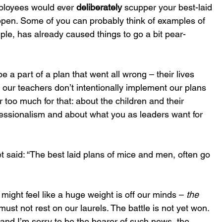
ployees would ever 
deliberately
 scupper your best-laid 
appen. Some of you can probably think of examples of 
ple, has already caused things to go a bit pear-
e a part of a plan that went all wrong – their lives 
 our teachers don’t intentionally implement our plans 
ar too much for that: about the children and their 
fessionalism and about what you as leaders want for 
et said: “The best laid plans of mice and men, often go 
might feel like a huge weight is off our minds – 
the 
must not rest on our laurels. The battle is not yet won. 
, and I’m sorry to be the bearer of such news, the 