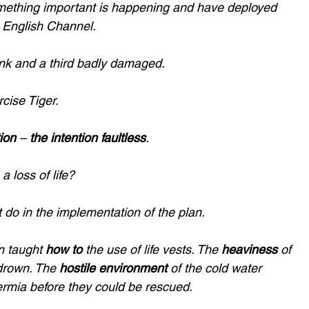
ething important is happening and have deployed 
e English Channel. 
unk and a third badly damaged. 
cise Tiger.
ion
 – 
the intention faultless
.
a loss of life? 
t do in the implementation of the plan. 
 taught 
how to
 the use of life vests. The 
heaviness 
of 
drown. The 
hostile environment
 of the cold water 
rmia before they could be rescued. 