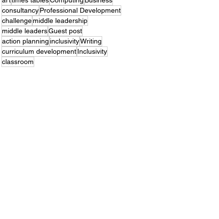
art
times tables
Computing
Business
consultancy
Professional Development
challenge
middle leadership
middle leaders
Guest post
action planning
inclusivity
Writing
curriculum development
Inclusivity
classroom