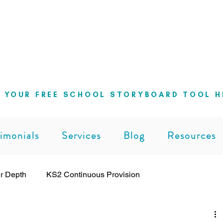
ng school leaders cut through the noise 
can lead with clarity and confidence
 YOUR FREE SCHOOL STORYBOARD TOOL H
imonials
Services
Blog
Resources
r Depth
KS2 Continuous Provision
ng
Leadership
Pedagogy