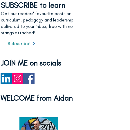
SUBSCRIBE to learn
Get our readers' favourite posts on
curriculum, pedagogy and leadership,
delivered to your inbox, free with no
strings attached!
Subscribe!
JOIN ME on socials
WELCOME from Aidan