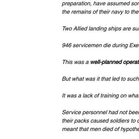
preparation, have assumed som
the remains of their navy to th
Two Allied landing ships are s
946 servicemen die during Exer
This was a 
well-planned operat
But what was it that led to such 
It was a lack of training on wha
Service personnel had not been
their packs caused soldiers to 
meant that men died of hypothe