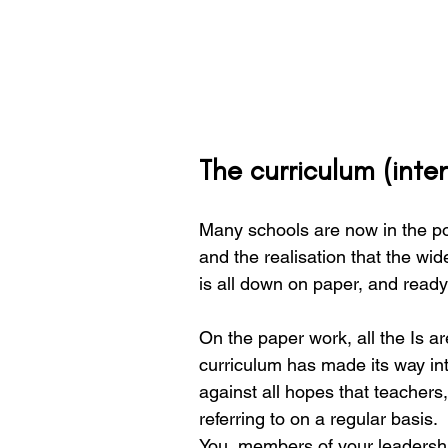
The curriculum (inten
Many schools are now in the pos
and the realisation that the wi
is all down on paper, and ready
On the paper work, all the Is a
curriculum has made its way in
against all hopes that teachers
referring to on a regular basis. 
You, members of your leadersh