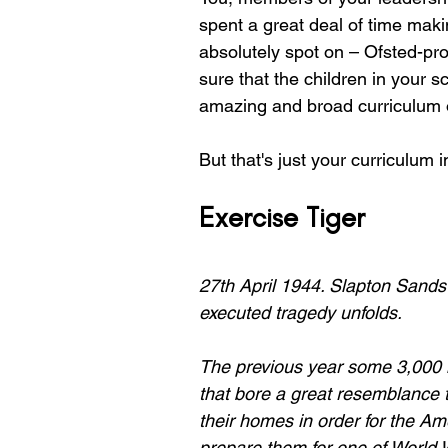
spent a great deal of time maki
absolutely spot on – Ofsted-pr
sure that the children in your 
amazing and broad curriculum o
But that's just your curriculum i
Exercise Tiger
27th April 1944. Slapton Sands
executed tragedy unfolds.
The previous year some 3,000 lo
that bore a great resemblance 
their homes in order for the Ame
prepare them for one of World 