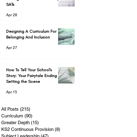
SATs
Apr 28
Designing A Curriculum For
Belonging And Inclusion
Apr 27
How To Tell Your School's
Story: Your Fairytale Ending &
Setting the Scene
Apr 15
All Posts
(215)
215 posts
Curriculum
(90)
90 posts
Greater Depth
(15)
15 posts
KS2 Continuous Provision
(8)
8 posts
Subject Leadership
(47)
47 posts