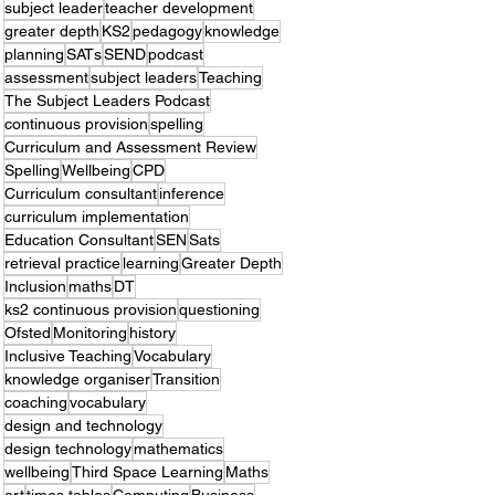
subject leader
teacher development
greater depth
KS2
pedagogy
knowledge
planning
SATs
SEND
podcast
assessment
subject leaders
Teaching
The Subject Leaders Podcast
continuous provision
spelling
Curriculum and Assessment Review
Spelling
Wellbeing
CPD
Curriculum consultant
inference
curriculum implementation
Education Consultant
SEN
Sats
retrieval practice
learning
Greater Depth
Inclusion
maths
DT
ks2 continuous provision
questioning
Ofsted
Monitoring
history
Inclusive Teaching
Vocabulary
knowledge organiser
Transition
coaching
vocabulary
design and technology
design technology
mathematics
wellbeing
Third Space Learning
Maths