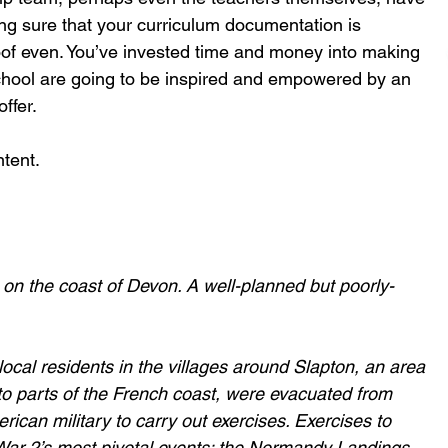
ng sure that your curriculum documentation is 
oof even. You’ve invested time and money into making 
school are going to be inspired and empowered by an 
ffer.
ntent.
 on the coast of Devon. A well-planned but poorly-
cal residents in the villages around Slapton, an area 
to parts of the French coast, were evacuated from 
rican military to carry out exercises. Exercises to 
War 2’s most pivotal events: the Normandy Landings.