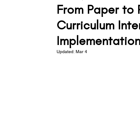
From Paper to 
Teacher Development
Lea
Curriculum Inte
Implementation 
Assessment
Behaviour
Updated:
Mar 4
Solving the Problem