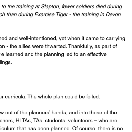
 to the training at Slapton, fewer soldiers died during 
h than during Exercise Tiger - the training in Devon 
ned and well-intentioned, yet when it came to carrying 
n - the allies were thwarted. Thankfully, as part of 
e learned and the planning led to an effective 
ings.
 curricula. The whole plan could be foiled.
w out of the planners’ hands, and into those of the 
achers, HLTAs, TAs, students, volunteers – who are 
riculum that has been planned. Of course, there is no 