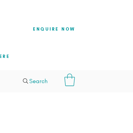
so they
ENQUIRE NOW
ERE
Search