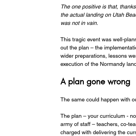
The one positive is that, thanks
the actual landing on Utah Beac
was not in vain.
This tragic event was well-plan
out the plan – the implementatio
wider preparations, lessons wer
execution of the Normandy land
A plan gone wrong
The same could happen with our
The plan – your curriculum - no
army of staff – teachers, co-te
charged with delivering the cur