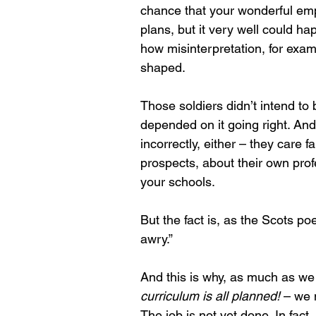
chance that your wonderful em
plans, but it very well could h
how misinterpretation, for exam
shaped.
Those soldiers didn’t intend to b
depended on it going right. And
incorrectly, either – they care f
prospects, about their own pro
your schools.
But the fact is, as the Scots po
awry.”
And this is why, as much as we 
curriculum is all planned!
 – we 
The job is not yet done. In fact