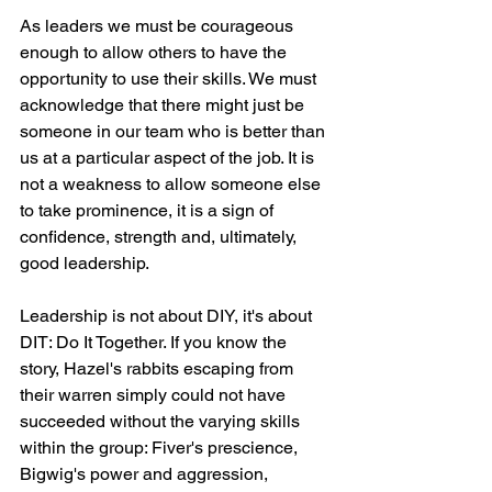
As leaders we must be courageous 
enough to allow others to have the 
opportunity to use their skills. We must 
acknowledge that there might just be 
someone in our team who is better than 
us at a particular aspect of the job. It is 
not a weakness to allow someone else 
to take prominence, it is a sign of 
confidence, strength and, ultimately, 
good leadership.
Leadership is not about DIY, it's about 
DIT: Do It Together. If you know the 
story, Hazel's rabbits escaping from 
their warren simply could not have 
succeeded without the varying skills 
within the group: Fiver's prescience, 
Bigwig's power and aggression, 