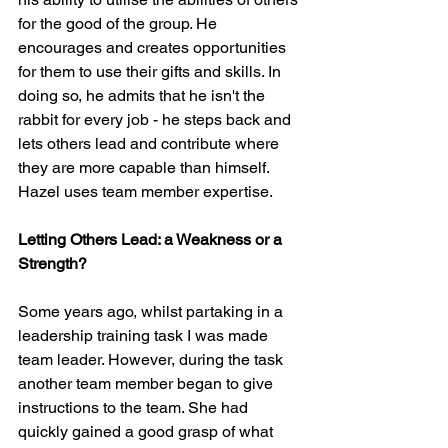
for the good of the group. He 
encourages and creates opportunities 
for them to use their gifts and skills. In 
doing so, he admits that he isn't the 
rabbit for every job - he steps back and 
lets others lead and contribute where 
they are more capable than himself. 
Hazel uses team member expertise.
Letting Others Lead: a Weakness or a 
Strength?
Some years ago, whilst partaking in a 
leadership training task I was made 
team leader. However, during the task 
another team member began to give 
instructions to the team. She had 
quickly gained a good grasp of what 