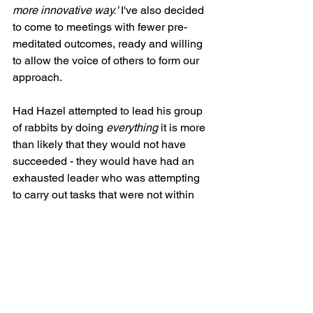
more innovative way.'
 I've also decided 
to come to meetings with fewer pre-
meditated outcomes, ready and willing 
to allow the voice of others to form our 
approach.
Had Hazel attempted to lead his group 
of rabbits by doing 
everything 
it is more 
than likely that they would not have 
succeeded - they would have had an 
exhausted leader who was attempting 
to carry out tasks that were not within 
his true skill set: not a recipe for 
success. It has taken courage to 
let go 
and let them 
rather than thinking I have 
to be the one who provides all the 
solutions. 
Having now led many teams of varying 