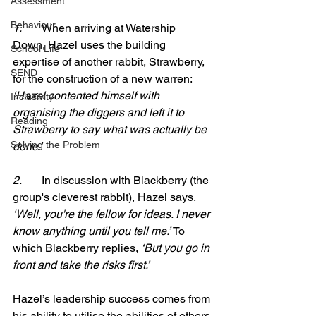
Assessment
Behaviour
1.       
When arriving at Watership 
Down, Hazel uses the building 
School Life
expertise of another rabbit, Strawberry, 
SEND
for the construction of a new warren: 
‘Hazel contented himself with 
Inclusivity
organising the diggers and left it to 
Reading
Strawberry to say what was actually be 
Solving the Problem
done.’
2.       
In discussion with Blackberry (the 
group's cleverest rabbit), Hazel says, 
‘Well, you're the fellow for ideas. I never 
know anything until you tell me.’ 
To 
which Blackberry replies, 
‘But you go in 
front and take the risks first.’
Hazel’s leadership success comes from 
his ability to utilise the abilities of others 