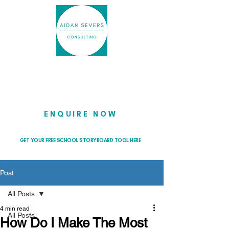
Helping school leaders cut through
the noise so they can lead with
clarity and confidence
ENQUIRE NOW
GET YOUR FREE SCHOOL STORYBOARD TOOL HERE
Post
All Posts
4 min read
All Posts
How Do I Make The Most