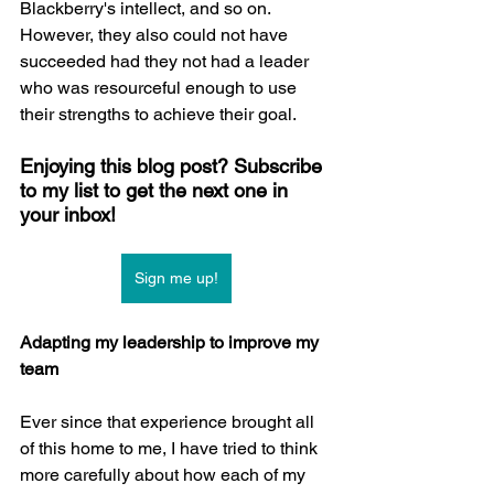
Blackberry's intellect, and so on. 
However, they also could not have 
succeeded had they not had a leader 
who was resourceful enough to use 
their strengths to achieve their goal.
Enjoying this blog post? Subscribe 
to my list to get the next one in 
your inbox!
Sign me up!
Adapting my leadership to improve my 
team
Ever since that experience brought all 
of this home to me, I have tried to think 
more carefully about how each of my 