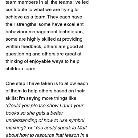
team members in all the teams I've led 
contribute to what we are trying to 
achieve as a team. They each have 
their strengths: some have excellent 
behaviour management techniques, 
some are highly skilled at providing 
written feedback, others are good at 
questioning and others are great at 
thinking of enjoyable ways to help 
children learn.
One step I have taken is to allow each 
of them to help others based on their 
skills: I'm saying more things like 
‘Could you please show Laura your 
books so she gets a better 
understanding of how to use symbol 
marking?'
 or 
'You could speak to Matt 
about how to resource that lesson in a 