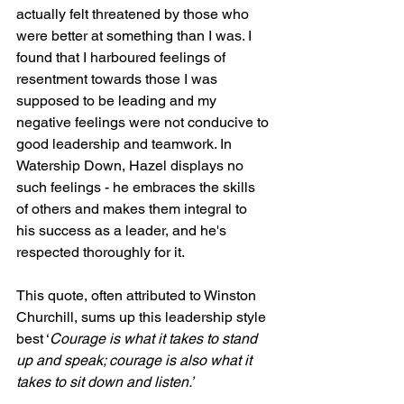
actually felt threatened by those who 
were better at something than I was. I 
found that I harboured feelings of 
resentment towards those I was 
supposed to be leading and my 
negative feelings were not conducive to 
good leadership and teamwork. In 
Watership Down, Hazel displays no 
such feelings - he embraces the skills 
of others and makes them integral to 
his success as a leader, and he's 
respected thoroughly for it.
This quote, often attributed to Winston 
Churchill, sums up this leadership style 
best ‘
Courage is what it takes to stand 
up and speak; courage is also what it 
takes to sit down and listen.’