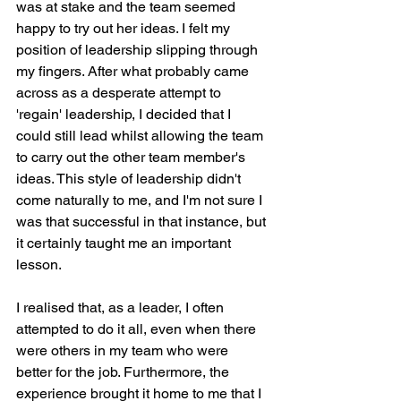
was at stake and the team seemed 
happy to try out her ideas. I felt my 
position of leadership slipping through 
my fingers. After what probably came 
across as a desperate attempt to 
'regain' leadership, I decided that I 
could still lead whilst allowing the team 
to carry out the other team member's 
ideas. This style of leadership didn't 
come naturally to me, and I'm not sure I 
was that successful in that instance, but 
it certainly taught me an important 
lesson.
I realised that, as a leader, I often 
attempted to do it all, even when there 
were others in my team who were 
better for the job. Furthermore, the 
experience brought it home to me that I 