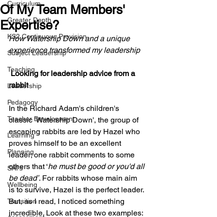
Curriculum
Of My Team Members'
Greater Depth
Expertise?
KS2 Continuous Provision
How Watership Down and a unique 
experience transformed my leadership
Subject Leadership
Teaching
 Looking for leadership advice from a 
rabbit
Leadership
Pedagogy
In the Richard Adam's children's 
Teacher Development
classic 'Watership Down', the group of 
escaping rabbits are led by Hazel who 
Learning
proves himself to be an excellent 
Planning
leader; one rabbit comments to some 
others that ‘
he must be good or you'd all 
SATs
be dead’
. For rabbits whose main aim 
Wellbeing
is to survive, Hazel is the perfect leader. 
But, as I read, I noticed something 
Transition
incredible. Look at these two examples: