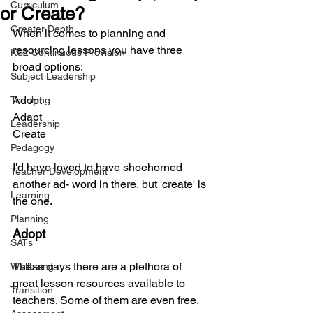
Curriculum
or Create?
Greater Depth
When it comes to planning and 
resourcing lessons you have three 
KS2 Continuous Provision
broad options:
Subject Leadership
Adopt
Teaching
Adapt
Leadership
Create
Pedagogy
I'd have loved to have shoehorned 
Teacher Development
another ad- word in there, but 'create' is 
Learning
the one.
Planning
Adopt
SATs
These days there are a plethora of 
Wellbeing
great lesson resources available to 
Transition
teachers. Some of them are even free. 