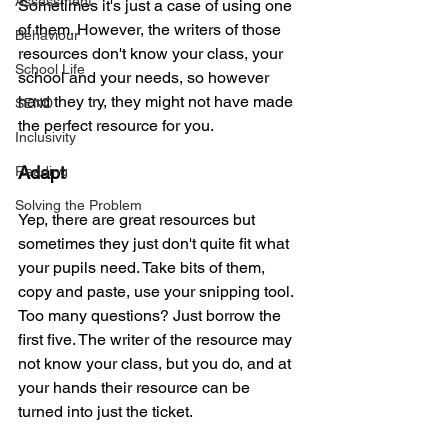
Assessment
Sometimes it's just a case of using one 
of them. However, the writers of those 
Behaviour
resources don't know your class, your 
School Life
school and your needs, so however 
hard they try, they might not have made 
SEND
the perfect resource for you.
Inclusivity
Adapt
Reading
Solving the Problem
Yep, there are great resources but 
sometimes they just don't quite fit what 
your pupils need. Take bits of them, 
copy and paste, use your snipping tool. 
Too many questions? Just borrow the 
first five. The writer of the resource may 
not know your class, but you do, and at 
your hands their resource can be 
turned into just the ticket.