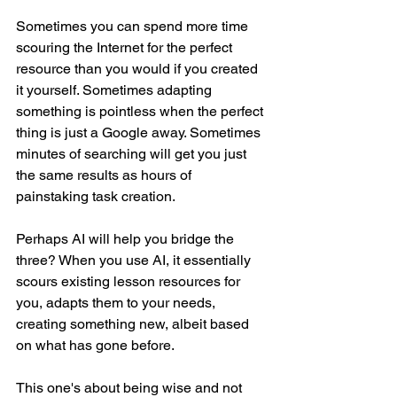
Sometimes you can spend more time 
scouring the Internet for the perfect 
resource than you would if you created 
it yourself. Sometimes adapting 
something is pointless when the perfect 
thing is just a Google away. Sometimes 
minutes of searching will get you just 
the same results as hours of 
painstaking task creation.
Perhaps AI will help you bridge the 
three? When you use AI, it essentially 
scours existing lesson resources for 
you, adapts them to your needs, 
creating something new, albeit based 
on what has gone before.
This one's about being wise and not 