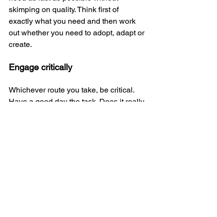
skimping on quality. Think first of 
exactly what you need and then work 
out whether you need to adopt, adapt or 
create. 
Engage critically
Whichever route you take, be critical. 
Have a good day the task. Does it really 
do what you need it to do? Are there 
parts that would be too difficult? Does it 
distract from your objective? There are 
lots of questions you could ask yourself 
in order to make sure you haven't 
simply picked the first thing that comes 
along for the sake of saving time.
Ultimately you need to end up with the 