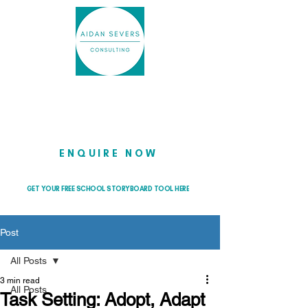
Helping school leaders cut through
the noise so they can lead with
clarity and confidence
ENQUIRE NOW
GET YOUR FREE SCHOOL STORYBOARD TOOL HERE
Post
All Posts
3 min read
All Posts
Task Setting: Adopt, Adapt