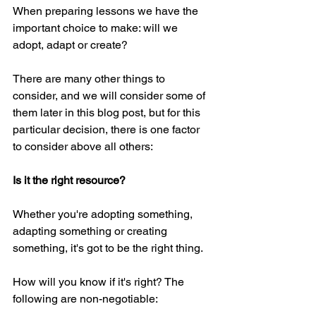
When preparing lessons we have the 
important choice to make: will we 
adopt, adapt or create?
There are many other things to 
consider, and we will consider some of 
them later in this blog post, but for this 
particular decision, there is one factor 
to consider above all others:
Is it the right resource?
Whether you're adopting something, 
adapting something or creating 
something, it's got to be the right thing.
How will you know if it's right? The 
following are non-negotiable: