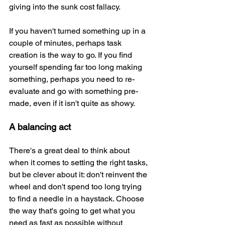
giving into the sunk cost fallacy.
If you haven't turned something up in a 
couple of minutes, perhaps task 
creation is the way to go. If you find 
yourself spending far too long making 
something, perhaps you need to re-
evaluate and go with something pre-
made, even if it isn't quite as showy.
A balancing act
There's a great deal to think about 
when it comes to setting the right tasks, 
but be clever about it: don't reinvent the 
wheel and don't spend too long trying 
to find a needle in a haystack. Choose 
the way that's going to get what you 
need as fast as possible without 