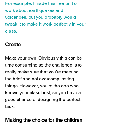
For example, I made this free unit of 
work about earthquakes and 
volcanoes, but you probably would 
tweak it to make it work perfectly in your 
class.
Create 
Make your own. Obviously this can be 
time consuming so the challenge is to 
really make sure that you're meeting 
the brief and not overcomplicating 
things. However, you're the one who 
knows your class best, so you have a 
good chance of designing the perfect 
task.
Making the choice for the children