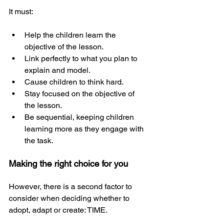
It must:
Help the children learn the 
objective of the lesson.
Link perfectly to what you plan to 
explain and model.
Cause children to think hard.
Stay focused on the objective of 
the lesson.
Be sequential, keeping children 
learning more as they engage with 
the task.
Making the right choice for you
However, there is a second factor to 
consider when deciding whether to 
adopt, adapt or create: TIME.