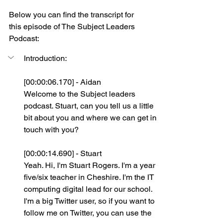
Below you can find the transcript for 
this episode of The Subject Leaders 
Podcast:
Introduction:
[00:00:06.170] - Aidan
Welcome to the Subject leaders 
podcast. Stuart, can you tell us a little 
bit about you and where we can get in 
touch with you?
[00:00:14.690] - Stuart
Yeah. Hi, I'm Stuart Rogers. I'm a year 
five/six teacher in Cheshire. I'm the IT 
computing digital lead for our school. 
I'm a big Twitter user, so if you want to 
follow me on Twitter, you can use the 