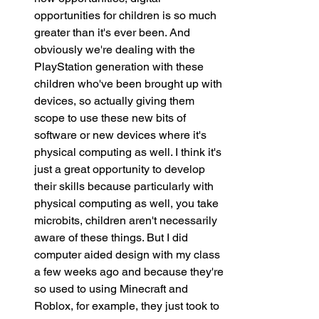
opportunities for children is so much 
greater than it's ever been. And 
obviously we're dealing with the 
PlayStation generation with these 
children who've been brought up with 
devices, so actually giving them 
scope to use these new bits of 
software or new devices where it's 
physical computing as well. I think it's 
just a great opportunity to develop 
their skills because particularly with 
physical computing as well, you take 
microbits, children aren't necessarily 
aware of these things. But I did 
computer aided design with my class 
a few weeks ago and because they're 
so used to using Minecraft and 
Roblox, for example, they just took to 