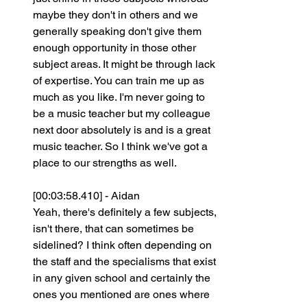
maybe they don't in others and we 
generally speaking don't give them 
enough opportunity in those other 
subject areas. It might be through lack 
of expertise. You can train me up as 
much as you like. I'm never going to 
be a music teacher but my colleague 
next door absolutely is and is a great 
music teacher. So I think we've got a 
place to our strengths as well.
[00:03:58.410] - Aidan
Yeah, there's definitely a few subjects, 
isn't there, that can sometimes be 
sidelined? I think often depending on 
the staff and the specialisms that exist 
in any given school and certainly the 
ones you mentioned are ones where 