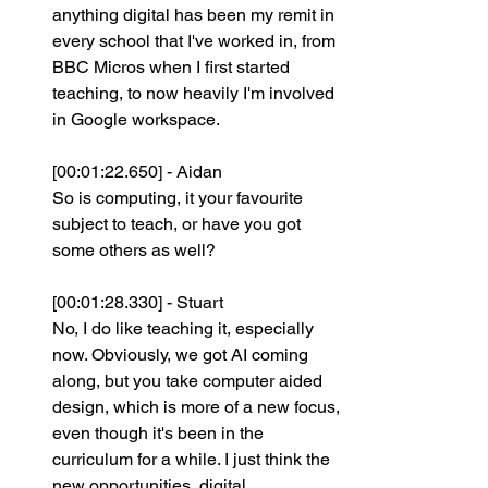
anything digital has been my remit in 
every school that I've worked in, from 
BBC Micros when I first started 
teaching, to now heavily I'm involved 
in Google workspace.
[00:01:22.650] - Aidan
So is computing, it your favourite 
subject to teach, or have you got 
some others as well?
[00:01:28.330] - Stuart
No, I do like teaching it, especially 
now. Obviously, we got AI coming 
along, but you take computer aided 
design, which is more of a new focus, 
even though it's been in the 
curriculum for a while. I just think the 
new opportunities, digital 