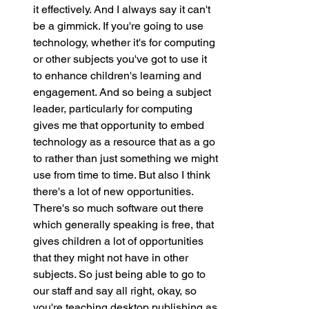
it effectively. And I always say it can't 
be a gimmick. If you're going to use 
technology, whether it's for computing 
or other subjects you've got to use it 
to enhance children's learning and 
engagement. And so being a subject 
leader, particularly for computing 
gives me that opportunity to embed 
technology as a resource that as a go 
to rather than just something we might 
use from time to time. But also I think 
there's a lot of new opportunities. 
There's so much software out there 
which generally speaking is free, that 
gives children a lot of opportunities 
that they might not have in other 
subjects. So just being able to go to 
our staff and say all right, okay, so 
you're teaching desktop publishing as 