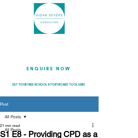
Helping school leaders cut through
the noise so they can lead with
clarity and confidence
ENQUIRE NOW
GET YOUR FREE SCHOOL STORYBOARD TOOL HERE
Post
All Posts
21 min read
All Posts
S1 E8 - Providing CPD as a