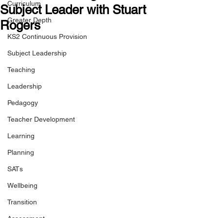
Curriculum
Subject Leader with Stuart
Greater Depth
Rogers
KS2 Continuous Provision
Subject Leadership
Teaching
Leadership
Pedagogy
Teacher Development
Learning
Planning
SATs
Wellbeing
Transition