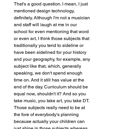
That's a good question. I mean, I just 
mentioned design technology, 
definitely. Although I'm not a musician 
and staff will laugh at me in our 
school for even mentioning that word 
or even art, I think those subjects that 
traditionally you tend to sideline or 
have been sidelined for your history 
and your geography, for example, any 
subject like that, which, generally 
speaking, we don't spend enough 
time on. And it still has value at the 
end of the day. Curriculum should be 
equal now, shouldn't it? And so you 
take music, you take art, you take DT. 
Those subjects really need to be at 
the fore of everybody's planning 
because actually your children can 
just shine in those subjects whereas 