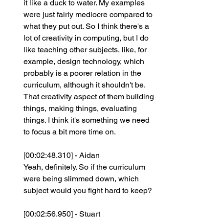
it like a duck to water. My examples 
were just fairly mediocre compared to 
what they put out. So I think there's a 
lot of creativity in computing, but I do 
like teaching other subjects, like, for 
example, design technology, which 
probably is a poorer relation in the 
curriculum, although it shouldn't be. 
That creativity aspect of them building 
things, making things, evaluating 
things. I think it's something we need 
to focus a bit more time on.
[00:02:48.310] - Aidan
Yeah, definitely. So if the curriculum 
were being slimmed down, which 
subject would you fight hard to keep?
[00:02:56.950] - Stuart