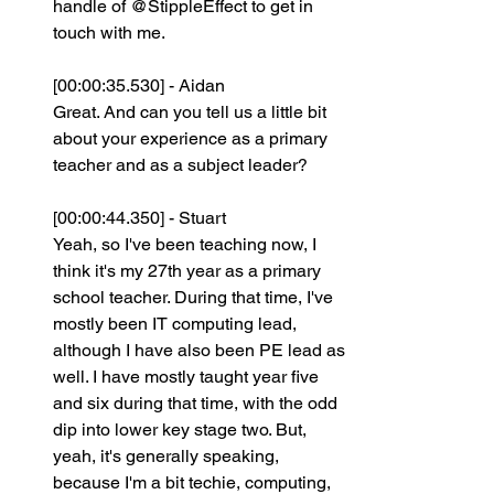
handle of @StippleEffect to get in 
touch with me.
[00:00:35.530] - Aidan
Great. And can you tell us a little bit 
about your experience as a primary 
teacher and as a subject leader?
[00:00:44.350] - Stuart
Yeah, so I've been teaching now, I 
think it's my 27th year as a primary 
school teacher. During that time, I've 
mostly been IT computing lead, 
although I have also been PE lead as 
well. I have mostly taught year five 
and six during that time, with the odd 
dip into lower key stage two. But, 
yeah, it's generally speaking, 
because I'm a bit techie, computing, 