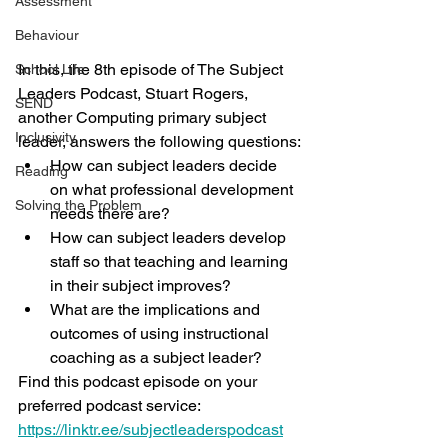
Assessment
Behaviour
In this, the 8th episode of The Subject 
School Life
Leaders Podcast, Stuart Rogers, 
SEND
another Computing primary subject 
Inclusivity
leader, answers the following questions:
How can subject leaders decide 
Reading
on what professional development 
Solving the Problem
needs there are?
How can subject leaders develop 
staff so that teaching and learning 
in their subject improves?
What are the implications and 
outcomes of using instructional 
coaching as a subject leader?
Find this podcast episode on your 
preferred podcast service: 
https://linktr.ee/subjectleaderspodcast