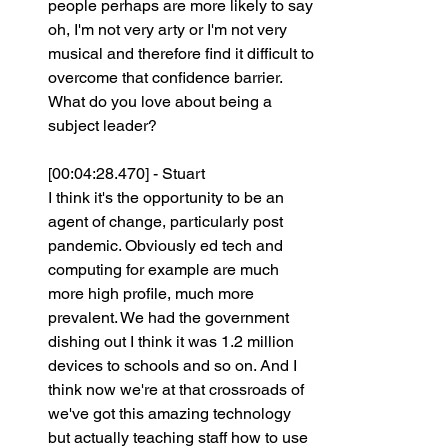
people perhaps are more likely to say 
oh, I'm not very arty or I'm not very 
musical and therefore find it difficult to 
overcome that confidence barrier. 
What do you love about being a 
subject leader?
[00:04:28.470] - Stuart
I think it's the opportunity to be an 
agent of change, particularly post 
pandemic. Obviously ed tech and 
computing for example are much 
more high profile, much more 
prevalent. We had the government 
dishing out I think it was 1.2 million 
devices to schools and so on. And I 
think now we're at that crossroads of 
we've got this amazing technology 
but actually teaching staff how to use 