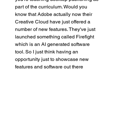
part of the curriculum. Would you 
know that Adobe actually now their 
Creative Cloud have just offered a 
number of new features. They've just 
launched something called Firefight 
which is an AI generated software 
tool. So I just think having an 
opportunity just to showcase new 
features and software out there 
maybe you don't get the opportunity 
with other subjects, I don't know. But I 
just know when I was PE lead it was 
great, but it was quite static in terms of 
things don't change in hockey and 
football and rugby and such. But in 
terms of technology, it's always 
evolving and I think being able to be 
that agent of change for that is really 