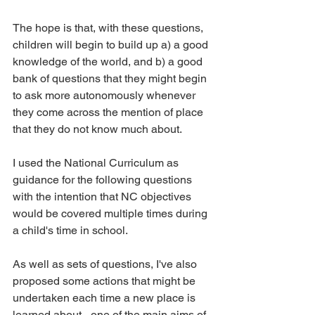
The hope is that, with these questions, 
children will begin to build up a) a good 
knowledge of the world, and b) a good 
bank of questions that they might begin 
to ask more autonomously whenever 
they come across the mention of place 
that they do not know much about.
I used the National Curriculum as 
guidance for the following questions 
with the intention that NC objectives 
would be covered multiple times during 
a child's time in school.
As well as sets of questions, I've also 
proposed some actions that might be 
undertaken each time a new place is 
learned about - one of the main aims of 