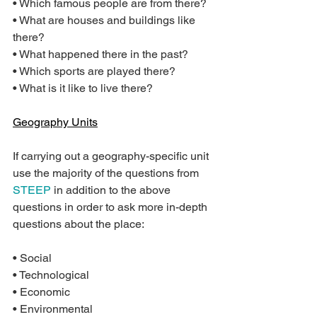
• Which famous people are from there?
• What are houses and buildings like 
there?
• What happened there in the past?
• Which sports are played there?
• What is it like to live there?
Geography Units
If carrying out a geography-specific unit 
use the majority of the questions from 
STEEP
 in addition to the above 
questions in order to ask more in-depth 
questions about the place:
• Social
• Technological
• Economic
• Environmental