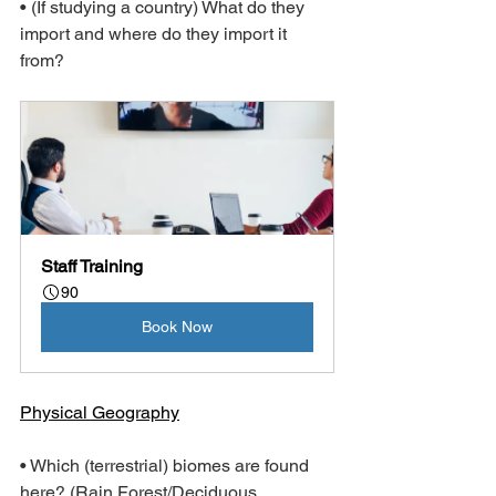
• (If studying a country) What do they 
import and where do they import it 
from?
Staff Training
90
Book Now
Physical Geography
• Which (terrestrial) biomes are found 
here? (Rain Forest/Deciduous 