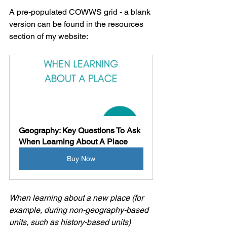
A pre-populated COWWS grid - a blank 
version can be found in the resources 
section of my website:
Geography: Key Questions To Ask 
When Learning About A Place
Buy Now
When learning about a new place (for 
example, during non-geography-based 
units, such as history-based units) 