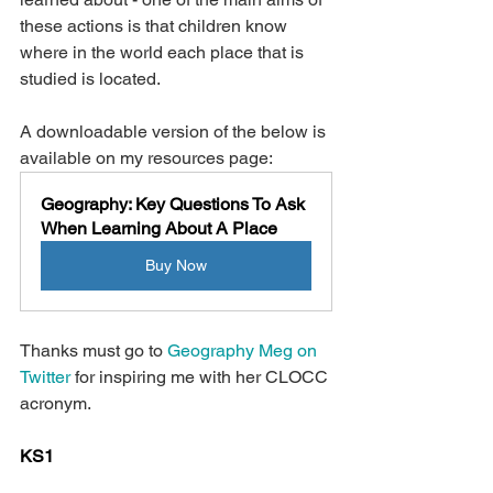
these actions is that children know 
where in the world each place that is 
studied is located.
A downloadable version of the below is 
available on my resources page: 
Geography: Key Questions To Ask 
When Learning About A Place
Buy Now
Thanks must go to 
Geography Meg on 
Twitter
 for inspiring me with her CLOCC 
acronym.
KS1