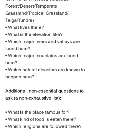
Forest/Desert/Temperate 
Grassland/Tropical Grassland/ 
Taiga/Tundra)
• What lives there?
• What is the elevation like?
• Which major rivers and valleys are 
found here?
• Which major mountains are found 
here?
• Which natural disasters are known to 
happen here?
Additional, non-essential questions to 
ask (a non-exhaustive list):
• What is the place famous for?
• What kind of food is eaten there?
• Which religions are followed there?