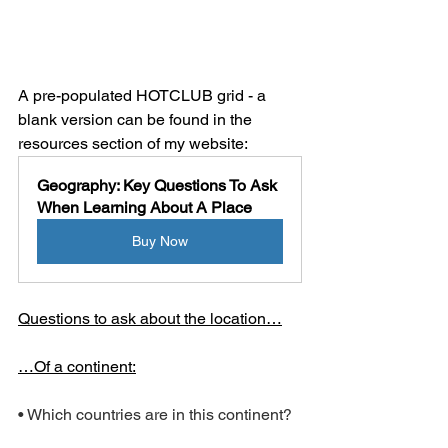
A pre-populated HOTCLUB grid - a 
blank version can be found in the 
resources section of my website:
Geography: Key Questions To Ask 
When Learning About A Place
Buy Now
Questions to ask about the location…
…Of a continent:
• Which countries are in this continent?