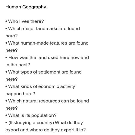
Human Geography
• Who lives there?
• Which major landmarks are found 
here?
• What human-made features are found 
here?
• How was the land used here now and 
in the past?
• What types of settlement are found 
here?
• What kinds of economic activity 
happen here?
• Which natural resources can be found 
here?
• What is its population?
• (If studying a country) What do they 
export and where do they export it to?