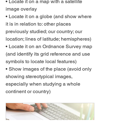
• Locate it on a map with a satellite 
image overlay
• Locate it on a globe (and show where 
it is in relation to: other places 
previously studied; our country; our 
location; lines of latitude; hemispheres)
• Locate it on an Ordnance Survey map 
(and identify its grid reference and use 
symbols to locate local features)
• Show images of the place (avoid only 
showing stereotypical images, 
especially when studying a whole 
continent or country)