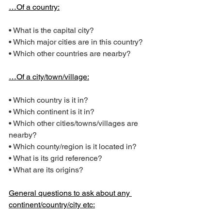
…Of a country:
• What is the capital city?
• Which major cities are in this country?
• Which other countries are nearby?
…Of a city/town/village:
• Which country is it in?
• Which continent is it in?
• Which other cities/towns/villages are 
nearby?
• Which county/region is it located in?
• What is its grid reference?
• What are its origins?
General questions to ask about any 
continent/country/city etc: