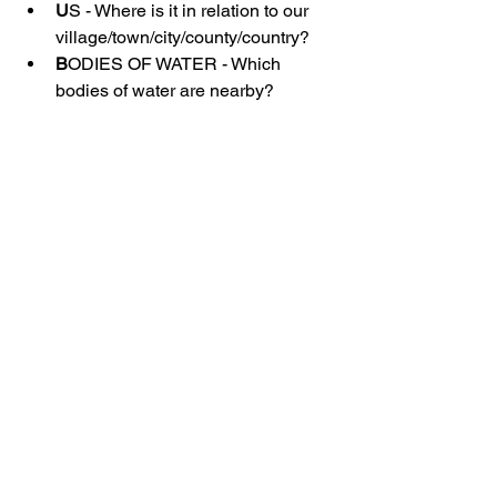
U
S - Where is it in relation to our 
village/town/city/county/country?
B
ODIES OF WATER - Which 
bodies of water are nearby?