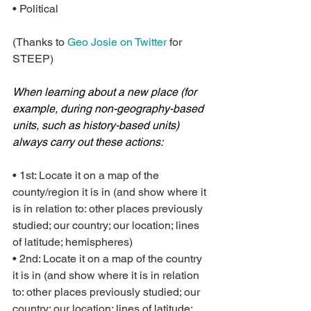
• Political
(Thanks to 
Geo Josie on Twitter
 for 
STEEP)
When learning about a new place (for 
example, during non-geography-based 
units, such as history-based units) 
always carry out these actions:
• 1st: Locate it on a map of the 
county/region it is in (and show where it 
is in relation to: other places previously 
studied; our country; our location; lines 
of latitude; hemispheres)
• 2nd: Locate it on a map of the country 
it is in (and show where it is in relation 
to: other places previously studied; our 
country; our location; lines of latitude; 