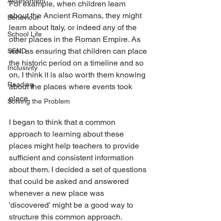
Assessment
For example, when children learn 
about the Ancient Romans, they might 
Behaviour
learn about Italy, or indeed any of the 
School Life
other places in the Roman Empire. As 
well as ensuring that children can place 
SEND
the historic period on a timeline and so 
Inclusivity
on, I think it is also worth them knowing 
Reading
about the places where events took 
place.
Solving the Problem
I began to think that a common 
approach to learning about these 
places might help teachers to provide 
sufficient and consistent information 
about them. I decided a set of questions 
that could be asked and answered 
whenever a new place was 
'discovered' might be a good way to 
structure this common approach.