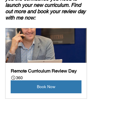
launch your new curriculum. Find 
out more and book your review day 
with me now:
Remote Curriculum Review Day
360
Book Now