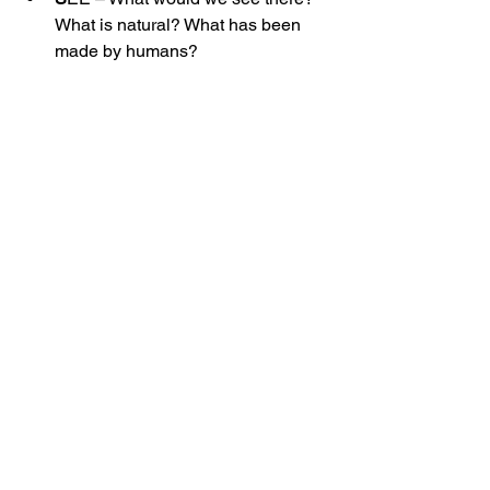
What is natural? What has been 
made by humans?