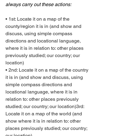
always carry out these actions:
• 1st: Locate it on a map of the 
county/region it is in (and show and 
discuss, using simple compass 
directions and locational language, 
where it is in relation to: other places 
previously studied; our country; our 
location)
• 2nd: Locate it on a map of the country 
it is in (and show and discuss, using 
simple compass directions and 
locational language, where it is in 
relation to: other places previously 
studied; our country; our location)3rd: 
Locate it on a map of the world (and 
show where it is in relation to: other 
places previously studied; our country; 
our location)