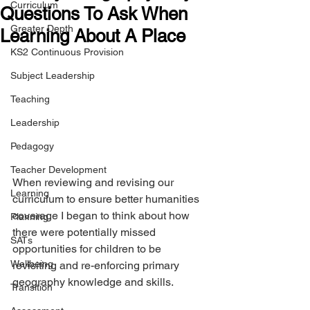
Curriculum
Questions To Ask When
Greater Depth
Learning About A Place
KS2 Continuous Provision
Subject Leadership
Teaching
Leadership
Pedagogy
Teacher Development
When reviewing and revising our 
Learning
curriculum to ensure better humanities 
coverage I began to think about how 
Planning
there were potentially missed 
SATs
opportunities for children to be 
Wellbeing
revisiting and re-enforcing primary 
geography knowledge and skills.
Transition