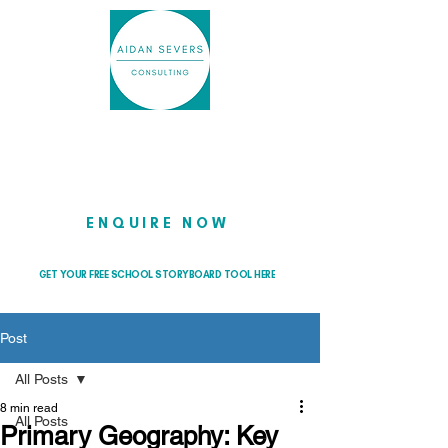
Helping school leaders cut through
the noise so they can lead with
clarity and confidence
ENQUIRE NOW
GET YOUR FREE SCHOOL STORYBOARD TOOL HERE
Post
All Posts
8 min read
All Posts
Primary Geography: Key