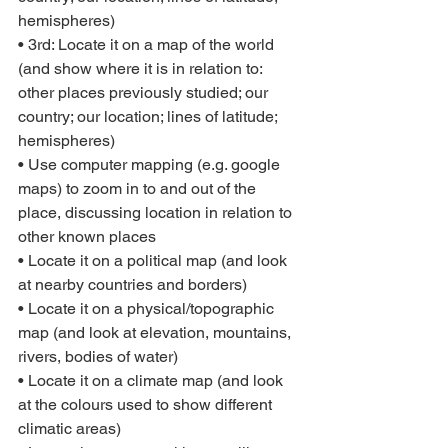
hemispheres)
• 3rd: Locate it on a map of the world 
(and show where it is in relation to: 
other places previously studied; our 
country; our location; lines of latitude; 
hemispheres)
• Use computer mapping (e.g. google 
maps) to zoom in to and out of the 
place, discussing location in relation to 
other known places
• Locate it on a political map (and look 
at nearby countries and borders)
• Locate it on a physical/topographic 
map (and look at elevation, mountains, 
rivers, bodies of water)
• Locate it on a climate map (and look 
at the colours used to show different 
climatic areas)