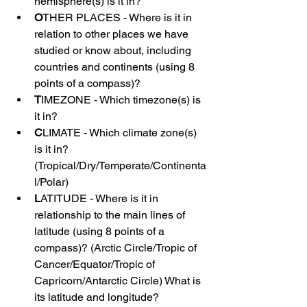
hemisphere(s) is it in?
O
THER PLACES - Where is it in 
relation to other places we have 
studied or know about, including 
countries and continents (using 8 
points of a compass)?
T
IMEZONE - Which timezone(s) is 
it in?
C
LIMATE - Which climate zone(s) 
is it in? 
(Tropical/Dry/Temperate/Continenta
l/Polar)
L
ATITUDE - Where is it in 
relationship to the main lines of 
latitude (using 8 points of a 
compass)? (Arctic Circle/Tropic of 
Cancer/Equator/Tropic of 
Capricorn/Antarctic Circle) What is 
its latitude and longitude?