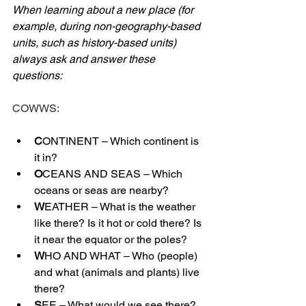
When learning about a new place (for 
example, during non-geography-based 
units, such as history-based units) 
always ask and answer these 
questions:
COWWS:
C
ONTINENT – Which continent is 
it in?
O
CEANS AND SEAS – Which 
oceans or seas are nearby?
W
EATHER – What is the weather 
like there? Is it hot or cold there? Is 
it near the equator or the poles?
W
HO AND WHAT – Who (people) 
and what (animals and plants) live 
there?
S
EE – What would we see there? 