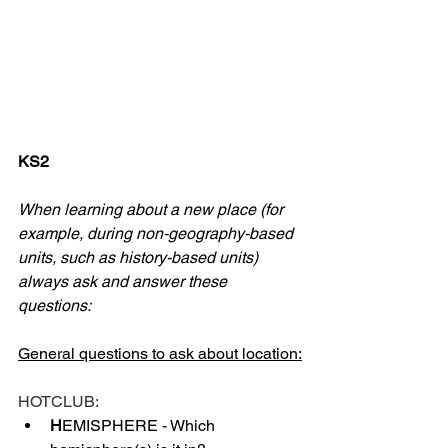
KS2
When learning about a new place (for 
example, during non-geography-based 
units, such as history-based units) 
always ask and answer these 
questions:
General questions to ask about location:
HOTCLUB:
H
EMISPHERE - Which 