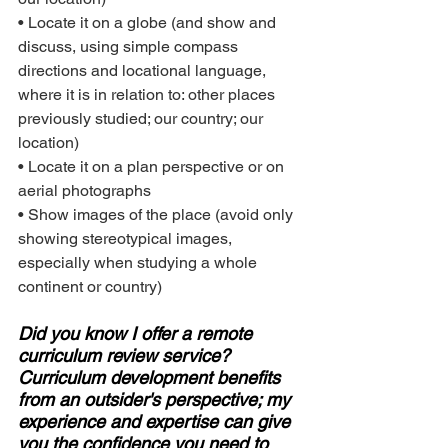
• Locate it on a globe (and show and 
discuss, using simple compass 
directions and locational language, 
where it is in relation to: other places 
previously studied; our country; our 
location)
• Locate it on a plan perspective or on 
aerial photographs
• Show images of the place (avoid only 
showing stereotypical images, 
especially when studying a whole 
continent or country)
Did you know I offer a remote 
curriculum review service? 
Curriculum development benefits 
from an outsider's perspective; my 
experience and expertise can give 
you the confidence you need to 