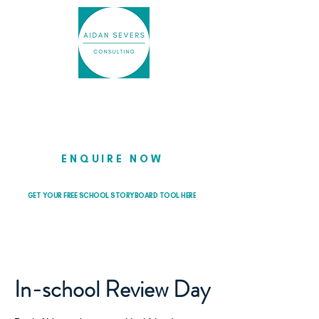
Helping school leaders cut through
the noise so they can lead with
clarity and confidence
ENQUIRE NOW
GET YOUR FREE SCHOOL STORYBOARD TOOL HERE
In-school Review Day