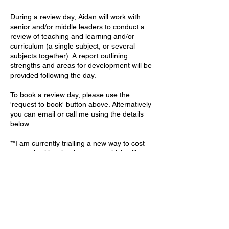
During a review day, Aidan will work with
senior and/or middle leaders to conduct a
review of teaching and learning and/or
curriculum (a single subject, or several
subjects together). A report outlining
strengths and areas for development will be
provided following the day.
To book a review day, please use the
'request to book' button above. Alternatively
you can email or call me using the details
below.
**I am currently trialling a new way to cost
my work with schools - a way which will
deliver better value for schools. Prices start
at £650 - a significant reduction on my
previous prices - and expenses will be
worked out and added to that base rate.**