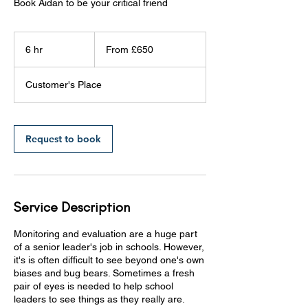
Book Aidan to be your critical friend
From
£650
6 hr
6
From £650
h
r
Customer's Place
Request to book
Service Description
Monitoring and evaluation are a huge part
of a senior leader's job in schools. However,
it's is often difficult to see beyond one's own
biases and bug bears. Sometimes a fresh
pair of eyes is needed to help school
leaders to see things as they really are.