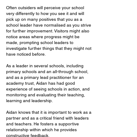
Often outsiders will perceive your school
very differently to how you see it and will
pick up on many positives that you as a
school leader have normalised as you strive
for further improvement. Visitors might also
notice areas where progress might be
made, prompting school leaders to
investigate further things that they might not
have noticed before.
As a leader in several schools, including
primary schools and an all-through school,
and as a primary lead practitioner for an
academy trust, Aidan has had good
experience of seeing schools in action, and
monitoring and evaluating their teaching,
learning and leadership.
Aidan knows that it is important to work as a
partner and as a critical friend with leaders
and teachers. He fosters a supportive
relationship within which he provides
constructive feedback.