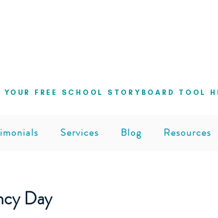
ng school leaders cut through the noise 
can lead with clarity and confidence
 YOUR FREE SCHOOL STORYBOARD TOOL H
imonials
Services
Blog
Resources
ncy Day