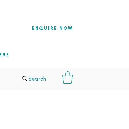
so they
ENQUIRE NOW
ERE
Search