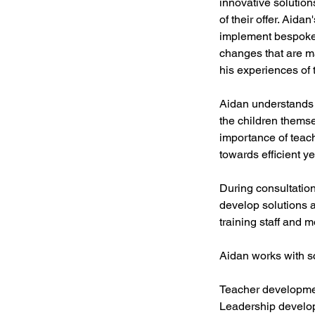
innovative solution
of their offer. Aid
implement bespoke 
changes that are m
his experiences of 
Aidan understands t
the children themse
importance of teac
towards efficient ye
During consultation
develop solutions 
training staff and 
Aidan works with sc
Teacher developme
Leadership develo