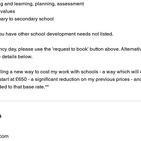
g and learning, planning, assessment
 values
mary to secondary school
you have other school development needs not listed.
cy day, please use the 'request to book' button above. Alternat
e details below.
ialling a new way to cost my work with schools - a way which will 
 start at £650 - a significant reduction on my previous prices - a
d to that base rate.**
s
.com