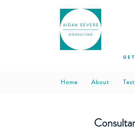
Helpi
GET
Home
About
Test
Consulta