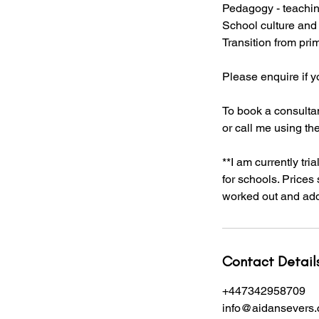
Pedagogy - teachin
School culture and
Transition from pri
Please enquire if 
To book a consultan
or call me using th
**I am currently tr
for schools. Prices
worked out and adde
Contact Detail
+447342958709
info@aidansevers