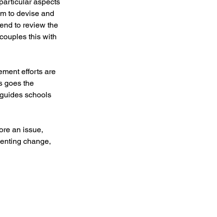
particular aspects
hem to devise and
end to review the
couples this with
ement efforts are
is goes the
 guides schools
ore an issue,
menting change,