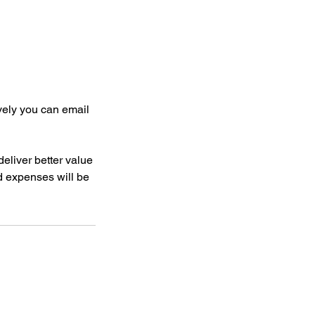
ively you can email
deliver better value
nd expenses will be