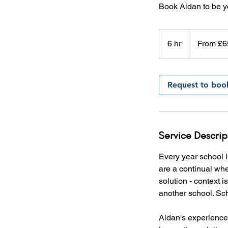
Book Aidan to be y
From
£650
6 hr
6
From £6
h
r
Request to boo
Service Descrip
Every year school l
are a continual whee
solution - context 
another school. Scho
Aidan's experience 