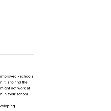
e improved - schools
it is to find the
 might not work at
n in their school.
eveloping