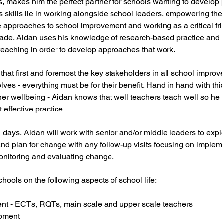
s, makes him the perfect partner for schools wanting to develop 
an's skills lie in working alongside school leaders, empowering t
approaches to school improvement and working as a critical fri
ade. Aidan uses his knowledge of research-based practice and 
teaching in order to develop approaches that work.
hat first and foremost the key stakeholders in all school improv
lves - everything must be for their benefit. Hand in hand with th
her wellbeing - Aidan knows that well teachers teach well so he
t effective practice.
 days, Aidan will work with senior and/or middle leaders to expl
and plan for change with any follow-up visits focusing on imple
monitoring and evaluating change.
hools on the following aspects of school life:
nt - ECTs, RQTs, main scale and upper scale teachers
pment