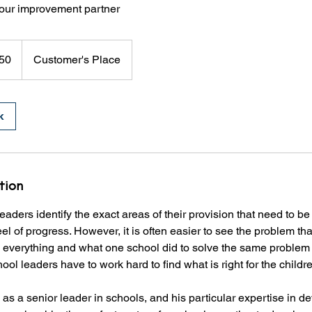
our improvement partner
50
Customer's Place
k
tion
eaders identify the exact areas of their provision that need to b
l of progress. However, it is often easier to see the problem than 
is everything and what one school did to solve the same problem
ol leaders have to work hard to find what is right for the childre
as a senior leader in schools, and his particular expertise in d