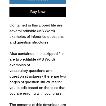
Buy Now
Contained in this zipped file are
several editable (MS Word)
examples of inference questions
and question structures.
Also contained in this zipped file
are two editable (MS Word)
examples of
vocabulary questions and
question structures - there are two
pages of question structures for
you to edit based on the texts that
you are reading with your class.
The contents of this download are