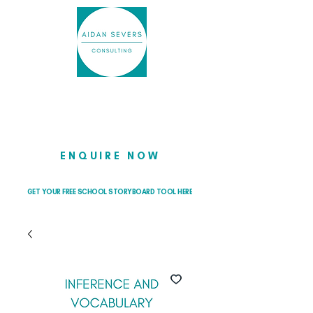
Helping school leaders cut through
the noise so they can lead with
clarity and confidence
ENQUIRE NOW
GET YOUR FREE SCHOOL STORYBOARD TOOL HERE