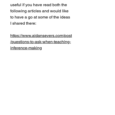
useful if you have read both the
following articles and would like
to have a go at some of the ideas
I shared there:
https://www.aidansevers.com/post
/questions-to-ask-when-teaching-
inference-making
https://www.aidansevers.com/post
/how-to-write-good-
comprehension-questions
No Reviews Yet
Share your thoughts. Be the first to