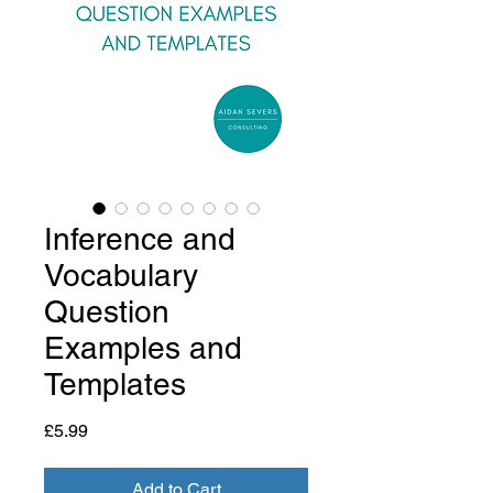
Inference and
Vocabulary
Question
Examples and
Templates
Price
£5.99
Add to Cart