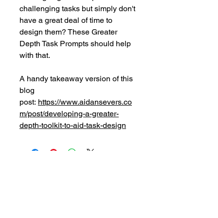
challenging tasks but simply don't
have a great deal of time to
design them? These Greater
Depth Task Prompts should help
with that.
A handy takeaway version of this
blog
post:
https://www.aidansevers.co
m/post/developing-a-greater-
depth-toolkit-to-aid-task-design
No Reviews Yet
Share your thoughts. Be the first to
leave a review.