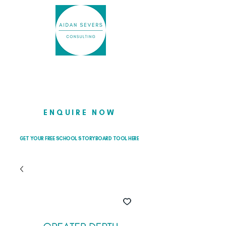
Helping school leaders cut through
the noise so they can lead with
clarity and confidence
ENQUIRE NOW
GET YOUR FREE SCHOOL STORYBOARD TOOL HERE