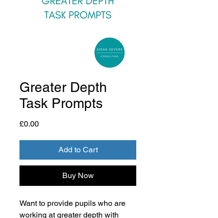
Greater Depth
Task Prompts
Price
£0.00
Add to Cart
Buy Now
Want to provide pupils who are
working at greater depth with